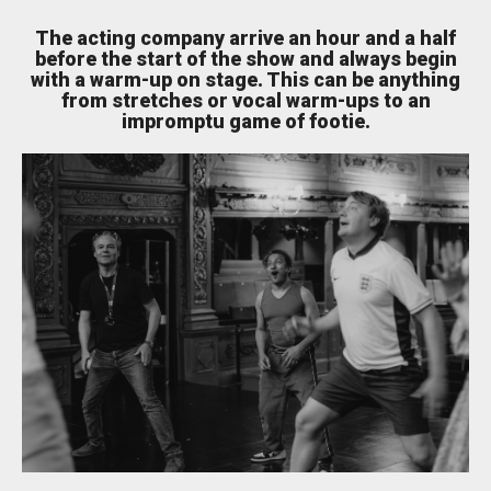
The acting company arrive an hour and a half
Bristol Old Vic, King Street, Bristol, BS1 4ED
before the start of the show and always begin
with a warm-up on stage. This can be anything
from stretches or vocal warm-ups to an
impromptu game of footie.
DONATE AND SUPPORT