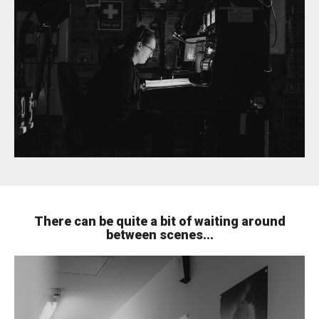
There can be quite a bit of waiting around
between scenes...