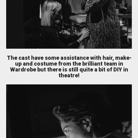
The cast have some assistance with hair, make-
up and costume from the brilliant team in
Wardrobe but there is still quite a bit of DIY in
theatre!