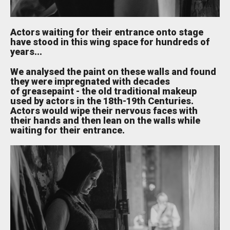
Actors waiting for their entrance onto stage
have stood in this wing space for hundreds of
years...
We analysed the paint on these walls and found
they were impregnated with decades
of greasepaint - the old traditional makeup
used by actors in the 18th-19th Centuries.
Actors would wipe their nervous faces with
their hands and then lean on the walls while
waiting for their entrance.