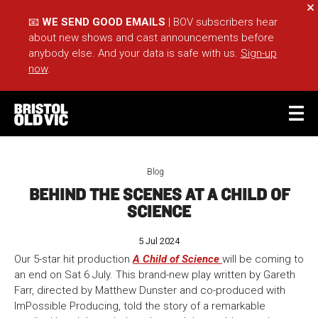
Cl
📧
WE SEND GOOD EMAILS
| BOV subscribers hear
about new shows and cast announcements before
anybody else. And your data is safe with us.
Sign-up
now
.
BASKET
ACCOUNT
Blog
BEHIND THE SCENES AT A CHILD OF
Sea
SCIENCE
5 Jul 2024
What's On
Take Part
Our 5-star hit production
A Child of Science
will be coming to
Your Visit
Café Bar
an end on Sat 6 July. This brand-new play written by Gareth
Farr, directed by Matthew Dunster and co-produced with
Schools
Groups
ImPossible Producing, told the story of a remarkable