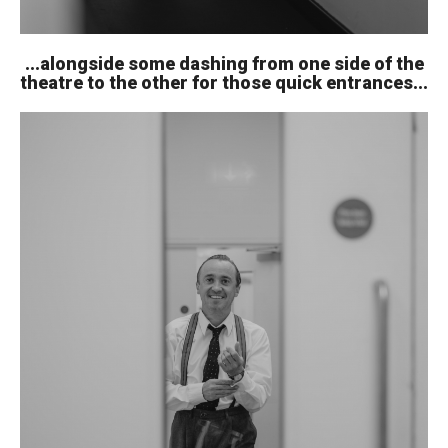
...alongside some dashing from one side of the
theatre to the other for those quick entrances...