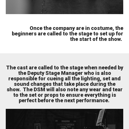
Once the company are in costume, the
beginners are called to the stage to set up for
the start of the show.
The cast are called to the stage when needed by
the Deputy Stage Manager who is also
responsible for cueing all the lighting, set and
sound changes that take place during the
show. The DSM will also note any wear and tear
to the set or props to ensure everything is
perfect before the next performance.