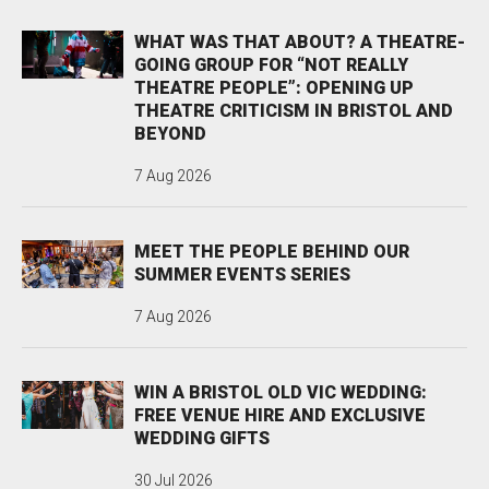
WHAT WAS THAT ABOUT? A THEATRE-
GOING GROUP FOR “NOT REALLY
THEATRE PEOPLE”: OPENING UP
THEATRE CRITICISM IN BRISTOL AND
BEYOND
7 Aug 2026
MEET THE PEOPLE BEHIND OUR
SUMMER EVENTS SERIES
7 Aug 2026
WIN A BRISTOL OLD VIC WEDDING:
FREE VENUE HIRE AND EXCLUSIVE
WEDDING GIFTS
30 Jul 2026