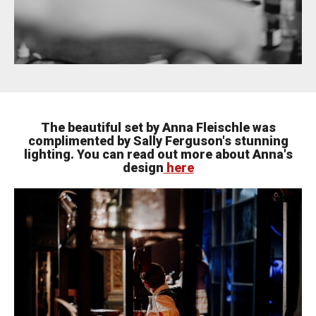
The beautiful set by Anna Fleischle was
complimented by Sally Ferguson's stunning
lighting. You can read out more about Anna's
design
here