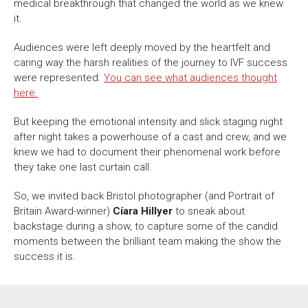
About Us
For Artists
medical breakthrough that changed the world as we knew
it.
Membership
Partnerships
Audiences were left deeply moved by the heartfelt and
Support Us
Access
caring way the harsh realities of the journey to IVF success
Jobs
News & Blog
were represented.
You can see what audiences thought
here.
Production Services
Hire Us
But keeping the emotional intensity and slick staging night
Contact Us
after night takes a powerhouse of a cast and crew, and we
knew we had to document their phenomenal work before
they take one last curtain call.
Box Office :
0117 987 7877
Mon–Fri 12–6pm | Sat 2.30pm–6pm
So, we invited back Bristol photographer (and Portrait of
Britain Award-winner)
Cíara Hillyer
to sneak about
Bar & Café :
backstage during a show, to capture some of the candid
Mon–Sat 10am ’til late
moments between the brilliant team making the show the
success it is.
Heritage Tours
See What’s On
Facebook
X
Instagram
Youtube