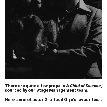
There are quite a few props in A
Child of Science
,
sourced by our Stage Management team.
Here's one of actor Gruffudd Glyn's favourites...