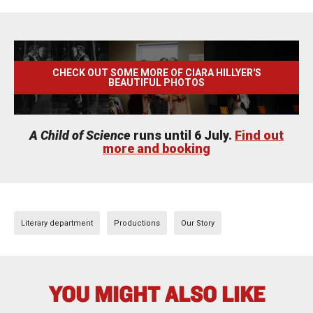
CHECK OUT SOME MORE OF CIARA HILLYER'S
BEAUTIFUL PHOTOS
A Child of Science
runs until 6 July.
Find out
more and booking
Literary department
Productions
Our Story
YOU MIGHT ALSO LIKE