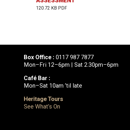
ASSESSMENT
120.72 KB PDF
Box Office :
0117 987 7877
Mon–Fri 12–6pm | Sat 2.30pm–6pm
Café Bar :
Mon–Sat 10am ’til late
Box Office :
0117 987 7877
Heritage Tours
Mon–Fri 12–6pm | Sat 2.30pm–6pm
See What’s On
Facebook
X
Instagram
Youtube