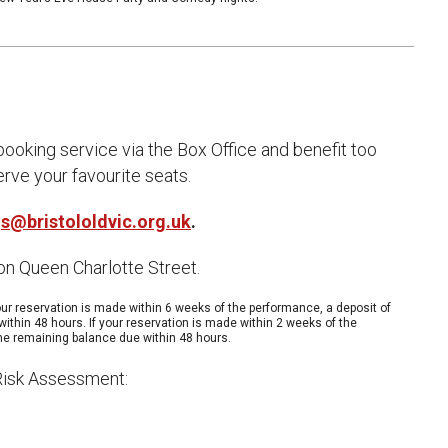
uction Services
s
ooking service via the Box Office and benefit too
rve your favourite seats.
s@bristololdvic.org.uk
.
 on Queen Charlotte Street.
ur reservation is made within 6 weeks of the performance, a deposit of
within 48 hours. If your reservation is made within 2 weeks of the
 the remaining balance due within 48 hours.
 Risk Assessment: