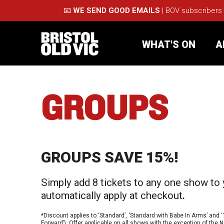
📧
WE SEND GOOD EMAILS
| BOV subscribers
WHAT'S ON
A
GROUPS
What's On
Take Pa
Café Bar
Schools
GROUPS SAVE 15%!
About Us
For Arti
Simply add 8 tickets to any one show to 
Membership
Part
automatically apply at checkout
.
Support Us
Acces
*Discount applies to ‘Standard’, ‘Standard with Babe In Arms’ and ‘
Forward’). Offer applicable on all shows with the exception of th