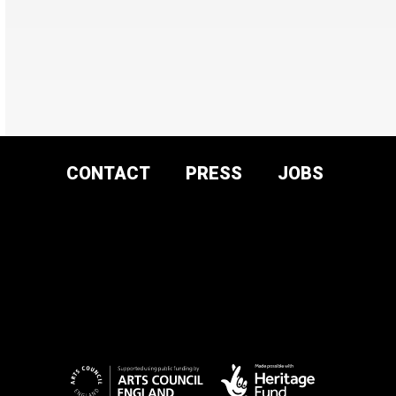
CONTACT
PRESS
JOBS
DONATE AND
SUPPORT