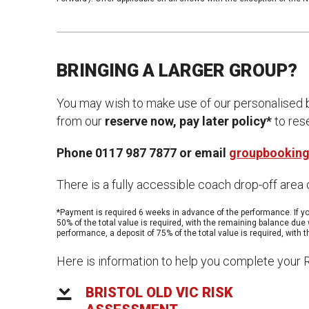
News & Blog
Prod
Hire Us
Contact U
BRINGING A LARGER GROUP?
You may wish to make use of our personalised b
from our
reserve now, pay later policy*
to rese
Phone 0117 987 7877 or email
groupbooking
There is a fully accessible coach drop-off area
*Payment is required 6 weeks in advance of the performance. If yo
50% of the total value is required, with the remaining balance due 
performance, a deposit of 75% of the total value is required, with
Here is information to help you complete your
BRISTOL OLD VIC RISK