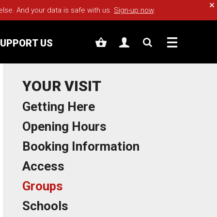
Cl
e. And your data is safe with us.
Sign-up now
.
UPPORT US
YOUR VISIT
Getting Here
Opening Hours
Booking Information
Access
Groups
Schools