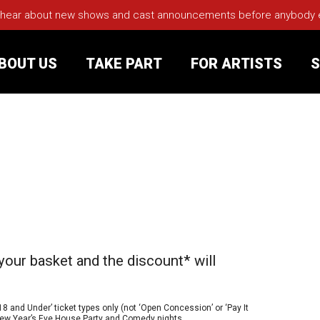
 hear about new shows and cast announcements before anybody els
BOUT US
TAKE PART
FOR ARTISTS
S
rt
Your Visit
Groups
sts
your basket and the discount* will
nerships
s
Jobs
18 and Under’ ticket types only (not ‘Open Concession’ or ‘Pay It
e New Year’s Eve House Party and Comedy nights.