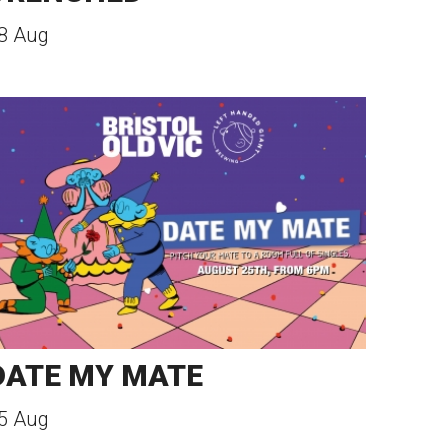
8 Aug
DATE MY MATE
5 Aug