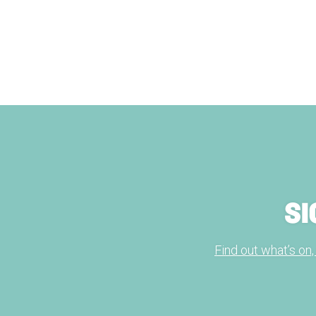
SI
Find out what’s on