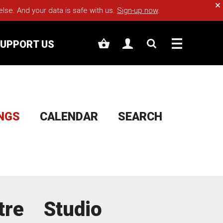
Cl
e. And your data is safe with us.
Sign-up now
.
UPPORT US
INGS
CALENDAR
SEARCH
tre
Studio