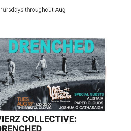
hursdays throughout Aug
VIERZ COLLECTIVE:
DRENCHED