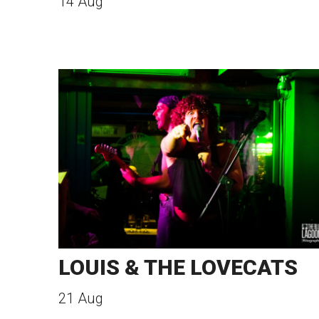
14 Aug
LOUIS & THE LOVECATS
21 Aug