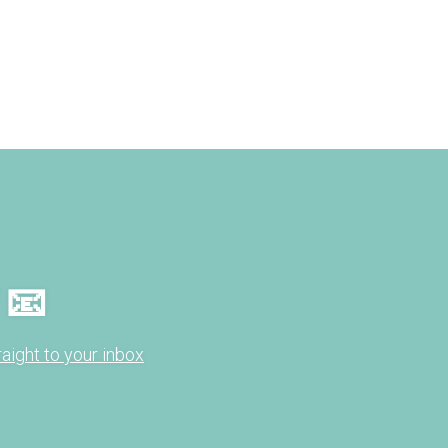
 📧
aight to your inbox