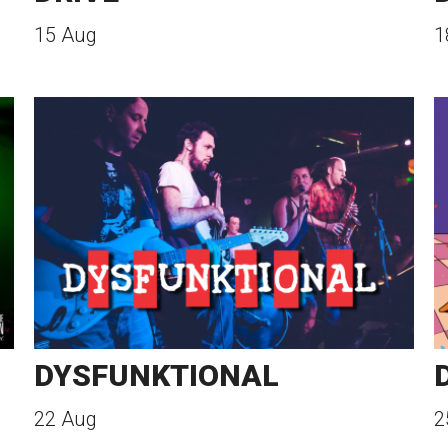
15 Aug
1
DYSFUNKTIONAL
22 Aug
2