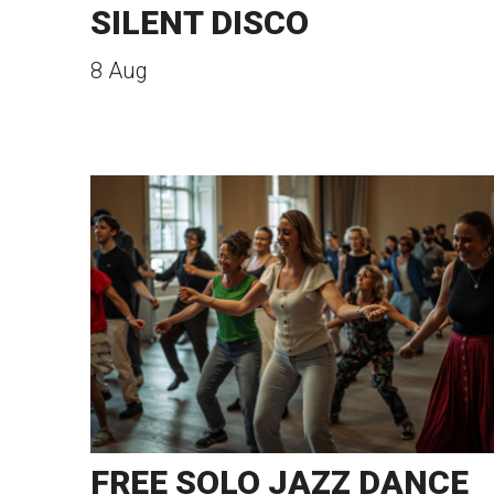
SILENT DISCO
8 Aug
FREE SOLO JAZZ DANCE