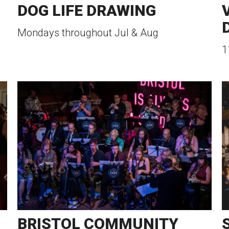
DOG LIFE DRAWING
Mondays throughout Jul & Aug
1
BRISTOL COMMUNITY