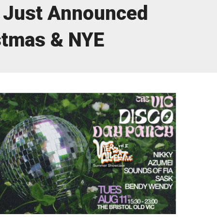
Just Announced
stmas & NYE