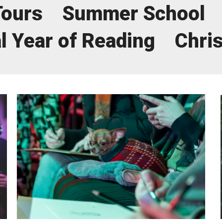
Tours
Summer School
uction Services
l Year of Reading
Chri
s