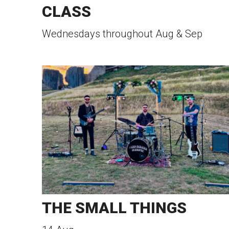
CLASS
Wednesdays throughout Aug & Sep
THE SMALL THINGS