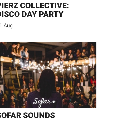
VIERZ COLLECTIVE:
DISCO DAY PARTY
1 Aug
SOFAR SOUNDS