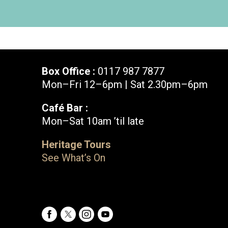
Box Office :
0117 987 7877
Mon–Fri 12–6pm | Sat 2.30pm–6pm
Café Bar :
Mon–Sat 10am ’til late
Box Office :
0117 987 7877
Heritage Tours
Mon–Fri 12–6pm | Sat 2.30pm–6pm
See What’s On
Facebook
X
Instagram
Youtube
Bristol Old Vic, King Street, Bristol, BS1 4ED
Facebook
X
Instagram
Youtube