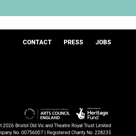
CONTACT
PRESS
JOBS
DONATE AND
SUPPORT
SIGN UP TO OUR NEWSLETTER
 2026 Bristol Old Vic and Theatre Royal Trust Limited
pany No. 00756007 | Registered Charity No. 228235