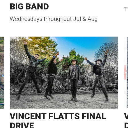
BIG BAND
T
Wednesdays throughout Jul & Aug
VINCENT FLATTS FINAL
DRIVE