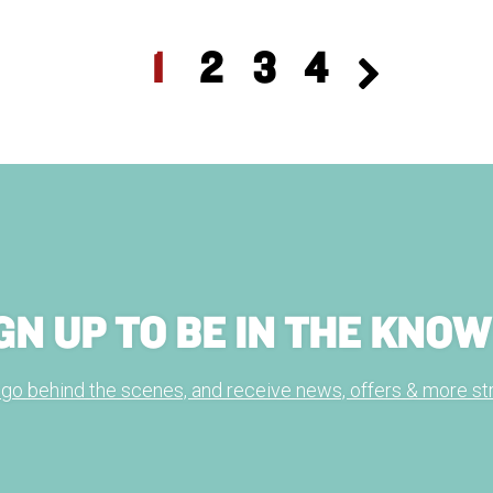
1
2
3
4
GN UP TO BE IN THE KNOW
, go behind the scenes, and receive news, offers & more str