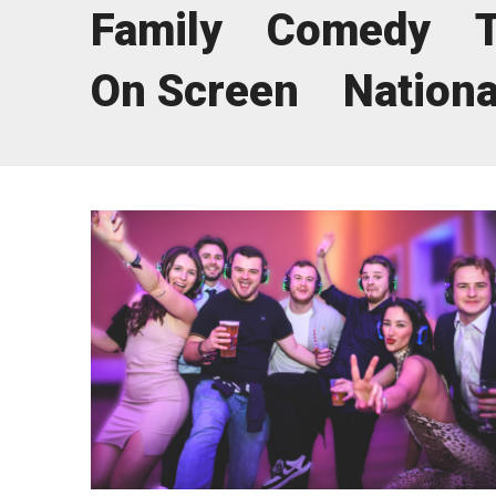
Family
Comedy
News & Blog
Prod
On Screen
Nationa
Hire Us
Contact U