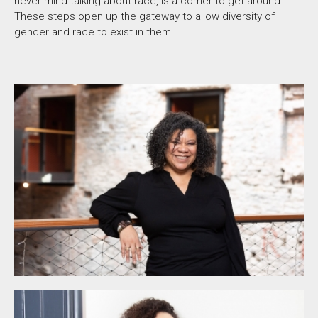
never mind talking about race, is a corner to get around.
These steps open up the gateway to allow diversity of
gender and race to exist in them.