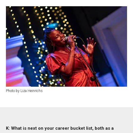
Photo by Liza Heinrichs
K: What is next on your career bucket list, both as a