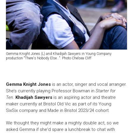
Gemma Knight Jones (L) and Khadijah Sawyers in Young Company
production "There's Nobody Else...". Photo Chelsea Cliff
Gemma Knight Jones
is an actor, singer and vocal arranger.
She’s
currently
playing Professor Bowman in
Starter for
Ten
.
Khadijah Sawyers
is an aspiring actor and theatre
maker currently at Bristol Old Vic as part of its Young
SixSix company and Made in Bristol 2023/24 cohort.
We thought they might make a mighty double act, so we
asked Gemma if she'd spare a lunchbreak to chat with