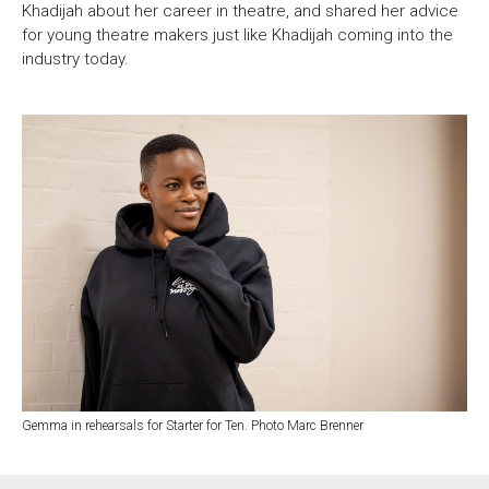
Khadijah about her career in theatre, and shared her advice
for young theatre makers just like Khadijah coming into the
industry today.
Gemma in rehearsals for Starter for Ten. Photo Marc Brenner