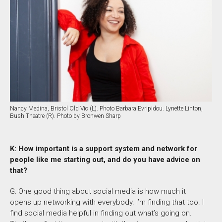
Nancy Medina, Bristol Old Vic (L). Photo Barbara Evripidou. Lynette Linton,
Bush Theatre (R). Photo by Bronwen Sharp
K: How important is a support system and network for
people like me starting out, and do you have advice on
that?
G: One good thing about social media is how much it
opens up networking with everybody. I’m finding that too. I
find social media helpful in finding out what’s going on.