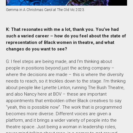
Gemma in A Christmas Carol at The Old Vic 2023
K: That resonates with me a lot, thank you. You’ve had
such a varied career – how do you feel about the state of
representation of Black women in theatre, and what
changes do you want to see?
G: I feel steps are being made, and I’m thinking about
people in positions beyond just the acting company –
where the decisions are made – this is where the diversity
needs to reach, so it trickles down to the stage. I’m thinking
about people like Lynette Linton, running The Bush Theatre,
and also Nancy here at BOV – these are important
appointments that embolden other Black creatives to say
“yeah, this is possible now”. The work that is programmed
becomes more diverse. Different voices are given a
platform, and it brings a wider variety of people into the
theatre space. Just being a woman in leadership roles,