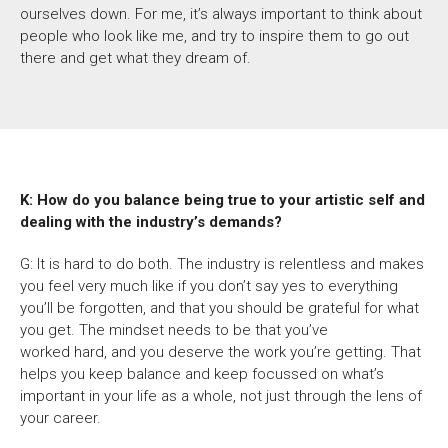
ourselves down.
For me,
it’s always important to think about
people who look like me, and try to inspire them to go out
there and get what they dream of.
K: How do you balance being true to your artistic self and
dealing with the industry’s demands?
G: It is hard to do both. The industry is relentless and makes
you feel very much like if you don’t say yes to everything
you’ll be forgotten, and that you should be grateful for what
you get. The mindset needs to be that you’ve
worked hard,
and you deserve the work you’re getting. That
helps you keep balance and keep focussed on what’s
important in your life as a whole, not just through the lens of
your career.