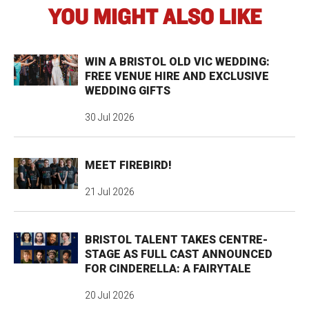
YOU MIGHT ALSO LIKE
WIN A BRISTOL OLD VIC WEDDING:
FREE VENUE HIRE AND EXCLUSIVE
WEDDING GIFTS
30 Jul 2026
MEET FIREBIRD!
21 Jul 2026
BRISTOL TALENT TAKES CENTRE-
STAGE AS FULL CAST ANNOUNCED
FOR CINDERELLA: A FAIRYTALE
20 Jul 2026