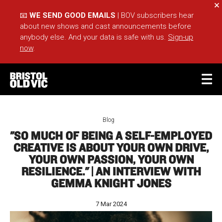
Cl
📧
WE SEND GOOD EMAILS
| BOV subscribers hear
about new shows and cast announcements before
anybody else. And your data is safe with us.
Sign-up
now
.
BASKET
ACCOUNT
Blog
"SO MUCH OF BEING A SELF-EMPLOYED
Sea
CREATIVE IS ABOUT YOUR OWN DRIVE,
YOUR OWN PASSION, YOUR OWN
RESILIENCE." | AN INTERVIEW WITH
What's On
Take Part
GEMMA KNIGHT JONES
Your Visit
Café Bar
7 Mar 2024
Schools
Groups