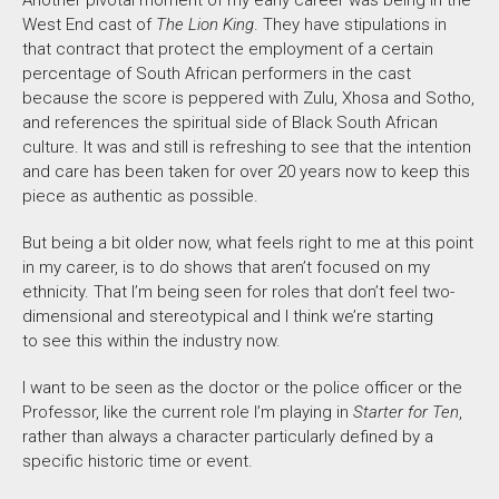
West End cast of
The Lion King
. They have stipulations in
that contract that protect the employment of a certain
percentage of South African performers in the cast
because the score is peppered with Zulu, Xhosa and Sotho,
and references the spiritual side of Black South African
culture. It was and still is refreshing to see that the intention
and care has been taken for over 20 years now to keep this
piece as authentic as possible.
But being a bit older now, what feels right to me at this point
in my career, is to do shows that aren’t focused on my
ethnicity. That I’m being seen for roles that don’t feel two-
dimensional and stereotypical and I think we’re starting
to see this within the industry now.
I want to be seen as the doctor or the police officer or the
Professor, like the current role I’m playing in
Starter for Ten
,
rather than always a character particularly defined by a
specific historic time or event.