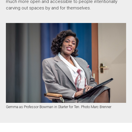
much more open and accessible to people intentionally
carving out spaces by and for themselves.
Gemma as Professor Bowman in Starter for Ten. Photo Marc Brenner