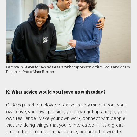
Gemma in Starter for Ten rehearsals with Stephenson Ardern-Sodje and Adam
Bregman. Photo Marc Brenner
K: What advice would you leave us with today?
G:
Being a self-employed creative is very much about your
own drive, your own passion, your own get-up-and-go, your
own resilience.
Make your own work, connect with people
that are doing things that you’re interested in. It’s a great
time to be a creative in that sense, because the world is