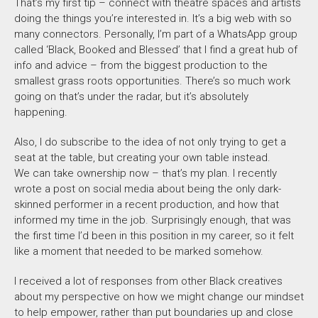
That’s my first tip – connect with theatre spaces and artists
doing the things you’re interested in. It’s a big web with so
many connectors. Personally, I’m part of a WhatsApp group
called ‘Black, Booked and Blessed’ that I find a great hub of
info and advice – from the biggest production to the
smallest grass roots opportunities. There’s so much work
going on that’s under the radar, but it’s absolutely
happening.
Also, I do subscribe to the idea of not only trying
to get a
seat at the table, but creating your own table instead.
We can take ownership now – that’s my plan. I recently
wrote a post on social media about being the only dark-
skinned performer in a recent production, and how that
informed my time in the job. Surprisingly enough, that was
the first time I’d been in this position in my career, so it felt
like a moment that needed to be marked somehow.
I received a lot of responses from other Black creatives
about my perspective on how we might change our mindset
to help empower, rather than put boundaries up and close