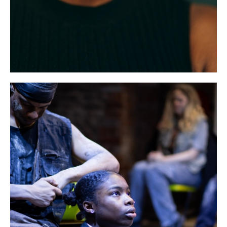
Bristol Old Vic, King Street, Bristol, BS1 4ED
DONATE AND SUPPORT