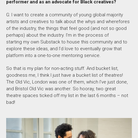
performer and as an advocate for Black creatives?
G: I want to create a community of young global majority
artists and creatives to talk about the whys and wherefores
of the industry, the things that feel good (and not so good
perhaps) about the industry. I’m in the process of
starting my own Substack to house this community and to
explore these ideas, and I’d love to eventually grow that
platform into a one-to-one mentoring service.
So that is my plan for non-acting stuff. And bucket list,
goodness me, I think I just have a bucket list of theatres!
The Old Vic, London was one of them, which I’ve just done,
and Bristol Old Vic was another. So hooray, two great
theatre spaces ticked off my list in the last 6 months – not
bad!