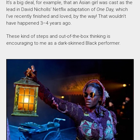
It’s a big deal, for example, that an Asian girl was cast as the
lead in David Nicholls’ Netflix adaptation of
One Day,
which
I’ve recently finished and loved, by the way! That wouldn’t
have happened 3–4 years ago.
These kind of
steps and out-of-the-box thinking is
encouraging to me as a dark-skinned Black performer.