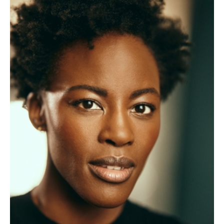
About Us
For Artists
Membership
Partnerships
Support Us
Access
Jobs
News & Blog
Production Services
Hire Us
Contact Us
Box Office :
0117 987 7877
Mon–Fri 12–6pm | Sat 2.30pm–6pm
Bar & Café :
Mon–Sat 10am ’til late
Heritage Tours
See What’s On
Facebook
X
Instagram
Youtube