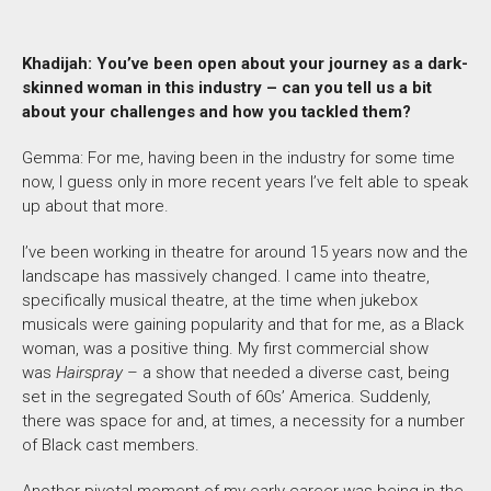
Khadijah: You’ve been open about your journey as a dark-
skinned woman in this industry – can you tell us a bit
about your challenges and how you tackled them?
Gemma: For me, having been in the industry for some time
now, I guess only in more recent years I’ve felt able to speak
up about that more.
I’ve been working in theatre for around 15 years now and the
landscape has massively changed. I came into theatre,
specifically musical theatre, at the time when jukebox
musicals were gaining popularity and that for me, as a Black
woman, was a positive thing. My first commercial show
was
Hairspray
– a show that needed a diverse cast, being
set in the segregated South of 60s’ America. Suddenly,
there was space for and, at times, a necessity for a number
of Black cast members.
Another pivotal moment of my early career was being in the