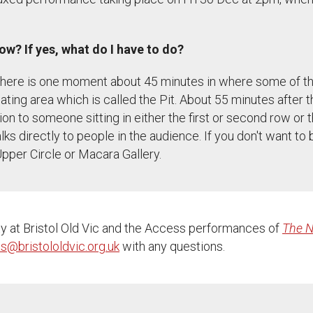
how? If yes, what do I have to do?
. There is one moment about 45 minutes in where some of th
seating area which is called the Pit. About 55 minutes after 
n to someone sitting in either the first or second row or t
s directly to people in the audience. If you don't want to b
Upper Circle or Macara Gallery.
ty at Bristol Old Vic and the Access performances of
The N
s@bristololdvic.org.uk
with any questions.