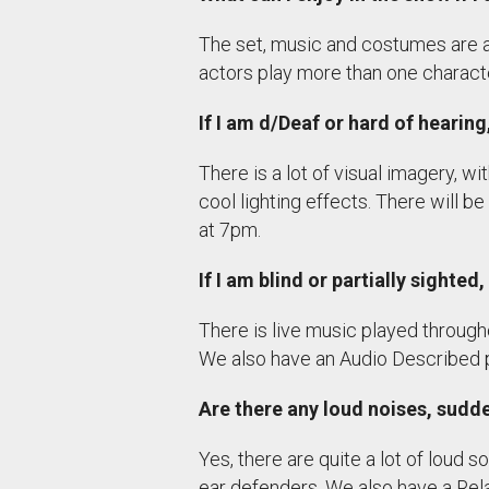
The set, music and costumes are al
actors play more than one charact
If I am d/Deaf or hard of hearin
There is a lot of visual imagery, 
cool lighting effects. There will
at 7pm.
If I am blind or partially sighte
There is live music played through
We also have an Audio Described 
Are there any loud noises, sud
Yes, there are quite a lot of loud s
ear defenders. We also have a Rel