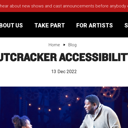
 hear about new shows and cast announcements before anybody els
BOUT US
TAKE PART
FOR ARTISTS
S
Home
Blog
UTCRACKER ACCESSIBILIT
rt
Your Visit
13 Dec 2022
Groups
sts
nerships
s
Jobs