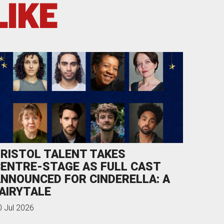
LIKE
RISTOL TALENT TAKES
ENTRE-STAGE AS FULL CAST
NNOUNCED FOR CINDERELLA: A
AIRYTALE
0 Jul 2026