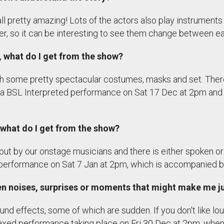
l pretty amazing! Lots of the actors also play instrument
er, so it can be interesting to see them change between e
g, what do I get from the show?
with some pretty spectacular costumes, masks and set. Ther
 be a BSL Interpreted performance on Sat 17 Dec at 2pm a
d, what do I get from the show?
out by our onstage musicians and there is either spoken or 
performance on Sat 7 Jan at 2pm, which is accompanied by
den noises, surprises or moments that might make me 
ound effects, some of which are sudden. If you don't like lo
axed performance taking place on Fri 30 Dec at 2pm, when