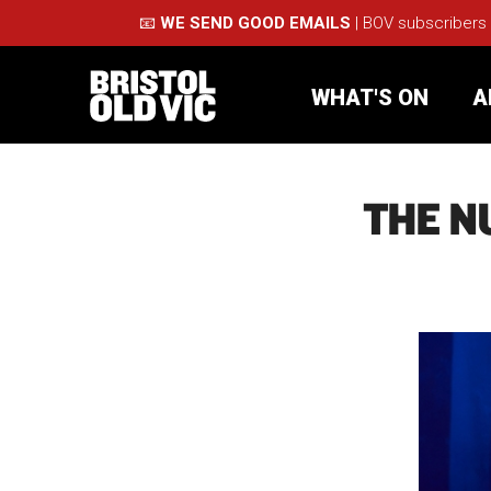
📧
WE SEND GOOD EMAILS
| BOV subscribers
WHAT'S ON
A
THE N
What's On
Take Pa
Café Bar
Schools
About Us
For Arti
Membership
Part
Support Us
Acces