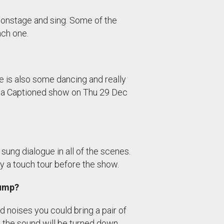
s onstage and sing. Some of the
ach one.
e is also some dancing and really
nd a Captioned show on Thu 29 Dec
sung dialogue in all of the scenes.
 a touch tour before the show.
jump?
ud noises you could bring a pair of
 the sound will be turned down