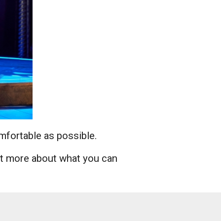
omfortable as possible.
ut more about what you can