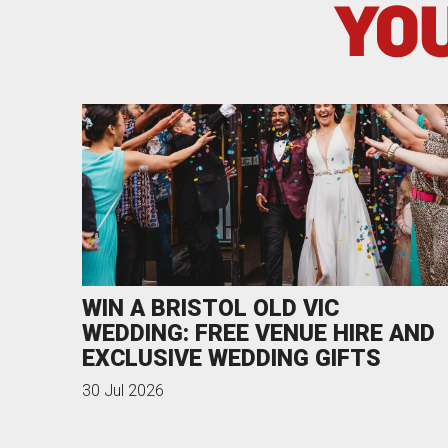
YOU
WIN A BRISTOL OLD VIC
WEDDING: FREE VENUE HIRE AND
EXCLUSIVE WEDDING GIFTS
30 Jul 2026