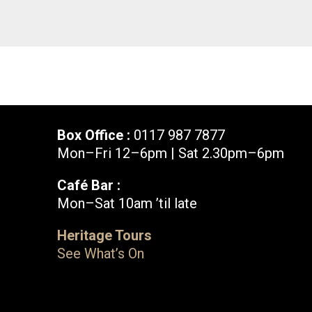
Box Office :
0117 987 7877
Mon–Fri 12–6pm | Sat 2.30pm–6pm
Café Bar :
Mon–Sat 10am ’til late
Box Office :
0117 987 7877
Heritage Tours
Mon–Fri 12–6pm | Sat 2.30pm–6pm
See What’s On
Facebook
X
Instagram
Youtube
Bristol Old Vic, King Street, Bristol, BS1 4ED