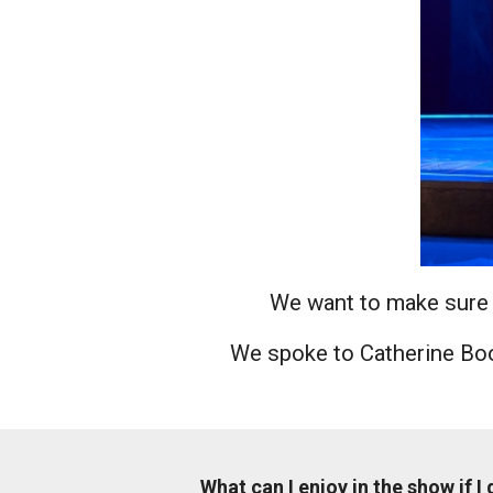
News & Blog
Prod
Hire Us
Contact U
We want to make sure y
We spoke to Catherine Boo
What can I enjoy in the show if I