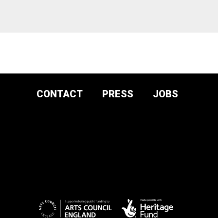
CONTACT
PRESS
JOBS
DONATE AND
SUPPORT