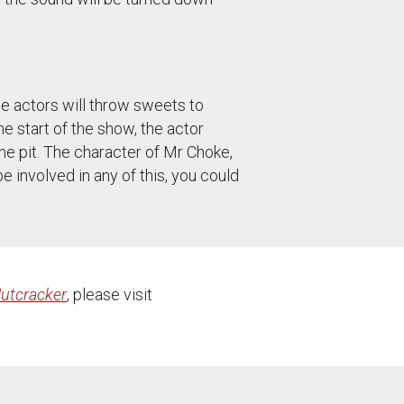
e actors will throw sweets to
the start of the show, the actor
he pit. The character of Mr Choke,
e involved in any of this, you could
utcracker
, please visit