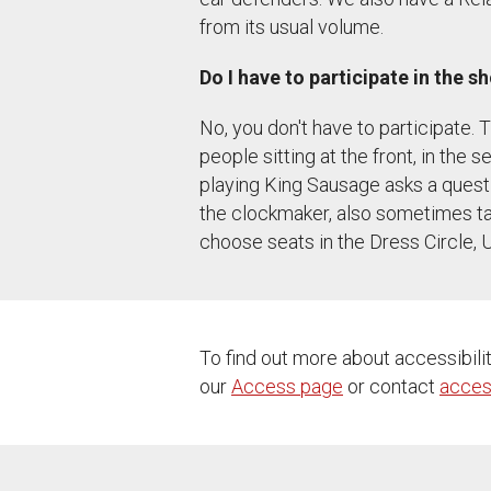
from its usual volume.
Do I have to participate in the s
No, you don't have to participate
people sitting at the front, in the 
playing King Sausage asks a questio
the clockmaker, also sometimes talk
choose seats in the Dress Circle, 
To find out more about accessibili
our
Access page
or contact
acces