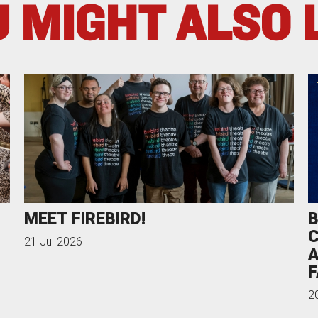
 MIGHT ALSO 
MEET FIREBIRD!
B
C
21 Jul 2026
A
F
2