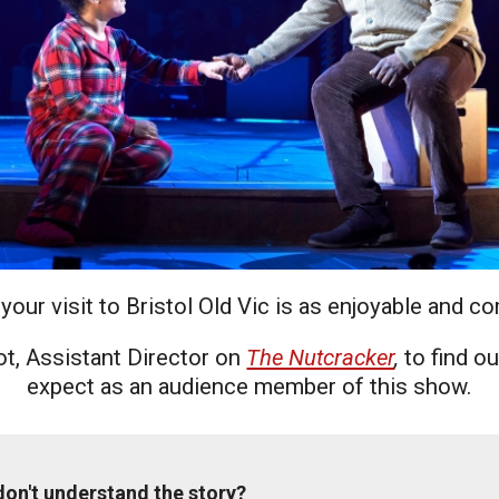
uction Services
s
our visit to Bristol Old Vic is as enjoyable and c
t, Assistant Director on
The Nutcracker
,
to find o
expect as an audience member of this show.
 don't understand the story?