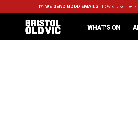
📧
WE SEND GOOD EMAILS
| BOV subscribers
WHAT'S ON
A
What's On
Take Pa
Café Bar
Schools
About Us
For Arti
Membership
Part
Support Us
Acces