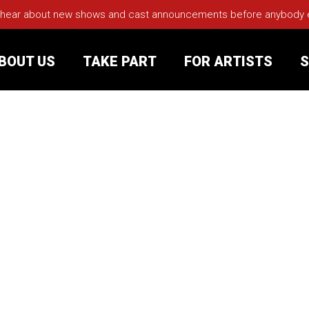
 hear about new shows and cast announcements before anybody els
BOUT US
TAKE PART
FOR ARTISTS
S
rt
Your Visit
Groups
sts
nerships
s
Jobs