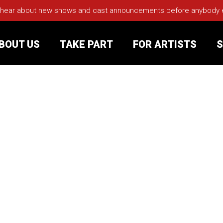
 hear about new shows and cast announcements before anybody els
BOUT US
TAKE PART
FOR ARTISTS
S
rt
Your Visit
Groups
sts
nerships
s
Jobs