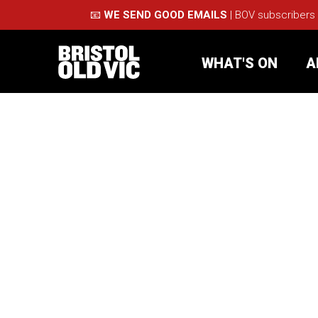
📧
WE SEND GOOD EMAILS
| BOV subscribers
WHAT'S ON
A
What's On
Take Pa
Café Bar
Schools
About Us
For Arti
Membership
Part
Support Us
Acces