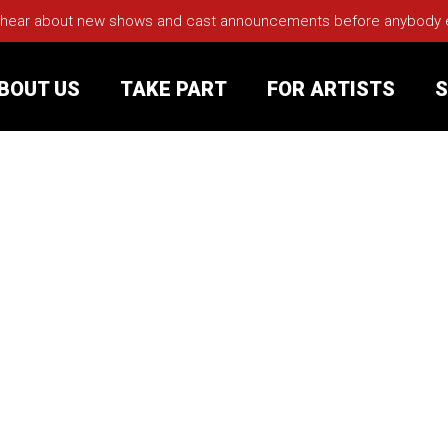
 hear about new shows and cast announcements before anybody els
BOUT US
TAKE PART
FOR ARTISTS
S
rt
Your Visit
Groups
sts
nerships
s
Jobs