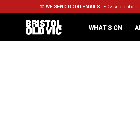
📧
WE SEND GOOD EMAILS
| BOV subscribers
WHAT'S ON
A
What's On
Take Pa
Café Bar
Schools
About Us
For Arti
Membership
Part
Support Us
Acces