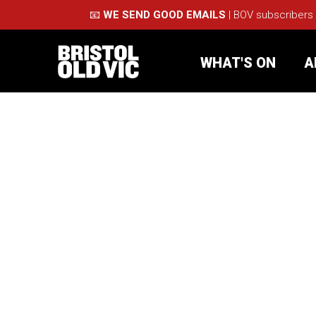
📧
WE SEND GOOD EMAILS
| BOV subscribers
WHAT'S ON
A
What's On
Take Pa
Café Bar
Schools
About Us
For Arti
Membership
Part
Support Us
Acces