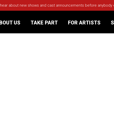
 hear about new shows and cast announcements before anybody els
BOUT US
TAKE PART
FOR ARTISTS
S
rt
Your Visit
Groups
sts
nerships
s
Jobs