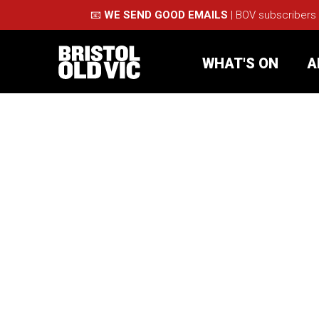
📧
WE SEND GOOD EMAILS
| BOV subscribers
WHAT'S ON
A
What's On
Take Pa
Café Bar
Schools
About Us
For Arti
Membership
Part
Support Us
Acces