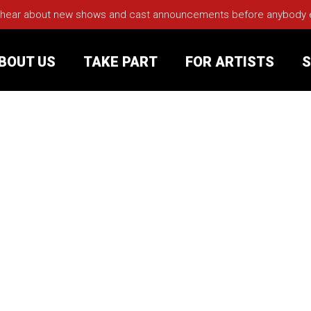
 hear about new shows and cast announcements before anybody els
BOUT US
TAKE PART
FOR ARTISTS
S
rt
Your Visit
Groups
sts
nerships
s
Jobs