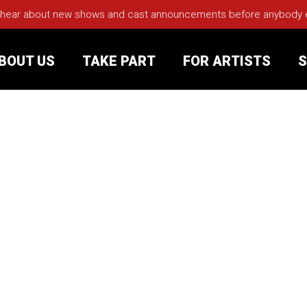
 hear about new shows and cast announcements before anybody els
BOUT US
TAKE PART
FOR ARTISTS
S
rt
Your Visit
Groups
sts
nerships
s
Jobs