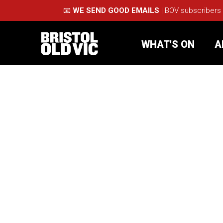
📧
WE SEND GOOD EMAILS
| BOV subscribers
WHAT'S ON
A
What's On
Take Pa
Café Bar
Schools
About Us
For Arti
Membership
Part
Support Us
Acces