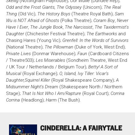
Skellig
(Nottingham Playhouse);
Oor Wullie
(Dundee Rep);
Odd and the Frost Giants, The Odyssey
(Unicorn);
The Real
Bristol Old Vic, King Street, Bristol, BS1 4ED
Thing
(Old Vic);
The History Boys
(Theatre Royal Bath);
Sam
Wu is NOT Afraid of Ghosts
(Polka Theatre);
Coram Boy
,
Never
Have I Ever
,
The Jungle Book
,
The Narcissist
,
The Taxidermist’s
Daughter
(Chichester Festival Theatre);
The Earthworks
and
Chasing Hares (Young Vic);
Grenfell: In the Words of Survivors
(National Theatre);
The Pillowman
(Duke of York, West End);
DONATE AND SUPPORT
Private Lives
(Donmar Warehouse);
Faun
(Cardboard Citizens
/ Theatre503);
Les Miserables
(Sondheim Theatre, West End
/ UK Tour / Netherlands / Belgium Tour);
Betty! A Sort of
Musical
(Royal Exchange);
O, Island, Ivy Tiller: Vicar’s
Daughter,
Squirrel Killer
(Royal Shakespeare Company);
A
Midsummer Night’s Dream
(Shakespeare North / Northern
Stage);
That Is Not Who I Am/Rapture
(Royal Court);
Corrina
Corrina
(Headlong);
Harm
(The Bush).
CINDERELLA: A FAIRYTALE