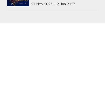
27 Nov 2026
–
2 Jan 2027