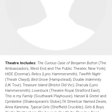
About Us
For Artists
Membership
Partnerships
Support Us
Access
Jobs
News & Blog
Production Services
Hire Us
Contact Us
Theatre Includes:
The Curious Case of Benjamin Button
(The
Box Office :
0117 987 7877
Ambassadors, West End and The Public Theater, New York);
Mon–Fri 12–6pm | Sat 2.30pm–6pm
HIDE
(Donmar);
Relics
(Lyric Hammersmith);
Twelfth Night
(Theatr Clwyd);
Bird Grove
(Hampstead);
Double Indemnity
Bar & Café :
(UK Tour);
Treasure Island
(Bristol Old Vic);
Dracula
(Lyric
Mon–Sat 10am ’til late
Hammersmith);
Lovestuck
(Theatre Royal Stratford East);
Heritage Tours
T
his is my Family
(Southwark Playhouse);
Hansel & Gretel
and
See What’s On
Cymbeline
(Shakespeare’s Globe);
TA Streetcar Named Desire,
Anna Karenina
,
Typical Girls
(Sheffield Crucible);
Girls & Boys,
Facebook
X
Instagram
Youtube