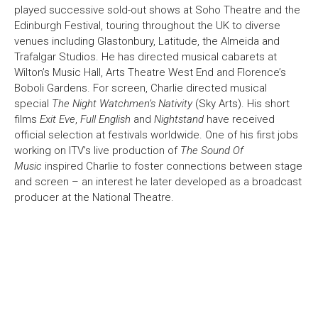
played successive sold-out shows at Soho Theatre and the
Edinburgh Festival, touring throughout the UK to diverse
venues including Glastonbury, Latitude, the Almeida and
Trafalgar Studios. He has directed musical cabarets at
Wilton’s Music Hall, Arts Theatre West End and Florence’s
Boboli Gardens. For screen, Charlie directed musical
special
The Night Watchmen’s Nativity
(Sky Arts). His short
films
Exit Eve
,
Full English
and
Nightstand
have received
official selection at festivals worldwide. One of his first jobs
working on ITV’s live production of
The Sound Of
Music
inspired Charlie to foster connections between stage
and screen – an interest he later developed as a broadcast
producer at the National Theatre.