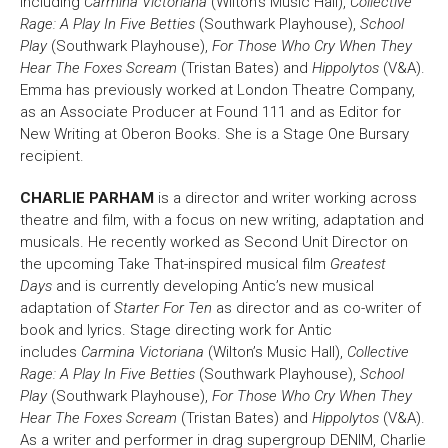
including
Carmina Victoriana
(Wilton’s Music Hall),
Collective
Rage: A Play In Five Betties
(Southwark Playhouse),
School
Bristol Old Vic, King Street, Bristol, BS1 4ED
Play
(Southwark Playhouse),
For Those Who Cry When They
Hear The Foxes Scream
(Tristan Bates) and
Hippolytos
(V&A).
Emma has previously worked at London Theatre Company,
as an Associate Producer at Found 111 and as Editor for
New Writing at Oberon Books. She is a Stage One Bursary
recipient.
DONATE AND SUPPORT
CHARLIE PARHAM
is a director and writer working across
theatre and film, with a focus on new writing, adaptation and
musicals. He recently worked as Second Unit Director on
the upcoming Take That-inspired musical film
Greatest
Days
and is currently developing Antic’s new musical
adaptation of
Starter For Ten
as director and as co-writer of
book and lyrics. Stage directing work for Antic
includes
Carmina Victoriana
(Wilton’s Music Hall),
Collective
Rage: A Play In Five Betties
(Southwark Playhouse),
School
Play
(Southwark Playhouse),
For Those Who Cry When They
Hear The Foxes Scream
(Tristan Bates) and
Hippolytos
(V&A).
As a writer and performer in drag supergroup DENIM, Charlie