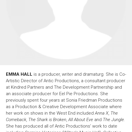
About Us
For Artists
Membership
Partnerships
Support Us
Access
Jobs
News & Blog
Production Services
Hire Us
Contact Us
EMMA HALL
is a producer, writer and dramaturg. She is Co-
Box Office :
0117 987 7877
Artistic Director of Antic Productions, a consultant producer
Mon–Fri 12–6pm | Sat 2.30pm–6pm
at Kindred Partners and The Development Partnership and
an associate producer for Eel Pie Productions. She
Bar & Café :
previously spent four years at Sonia Friedman Productions
Mon–Sat 10am ’til late
as a Production & Creative Development Associate where
Heritage Tours
her work on shows in the West End included
Anna X
,
The
See What’s On
Comeback
,
The Shark is Broken
,
All About Eve
and
The Jungle
.
She has produced all of Antic Productions’ work to date
Facebook
X
Instagram
Youtube