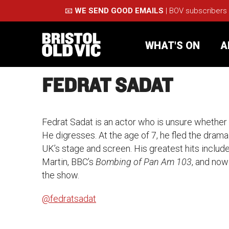
📧
WE SEND GOOD EMAILS
| BOV subscribers
WHAT'S ON
A
FEDRAT SADAT
What's On
Take Pa
Fedrat Sadat is an actor who is unsure whether he
Café Bar
Schools
He digresses. At the age of 7, he fled the dram
UK’s stage and screen. His greatest hits include
About Us
For Arti
Martin, BBC’s
Bombing of Pan Am 103
, and no
the show.
Membership
Part
@fedratsadat
Support Us
Acces