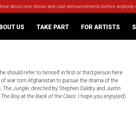
 hear about new shows and cast announcements before anybody els
BOUT US
TAKE PART
FOR ARTISTS
S
rt
Your Visit
 should refer to himself in first or third person here.
Groups
a of war torn Afghanistan to pursue the drama of the
;
The Jungle
, directed by Stephen Daldry and Justin
sts
w
The Boy at the Back of the Class
. I hope you enjoy(ed)
nerships
s
Jobs