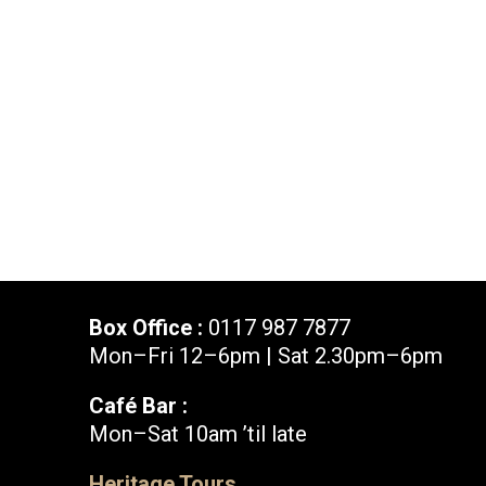
News & Blog
Prod
Hire Us
Contact U
Box Office :
0117 987 7877
Mon–Fri 12–6pm | Sat 2.30pm–6pm
Café Bar :
Mon–Sat 10am ’til late
Box Office :
0117 987 7877
Heritage Tours