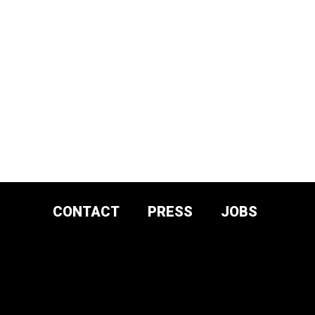
CONTACT
PRESS
JOBS
DONATE AND
SUPPORT