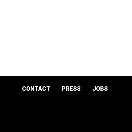
CONTACT
PRESS
JOBS
DONATE AND
SUPPORT