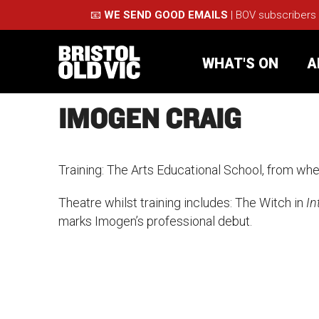
📧
WE SEND GOOD EMAILS
| BOV subscribers
WHAT'S ON
A
IMOGEN CRAIG
What's On
Take Pa
Training: The Arts Educational School, from whe
Café Bar
Schools
Theatre whilst training includes: The Witch in
In
marks Imogen’s professional debut.
About Us
For Arti
Membership
Part
Support Us
Acces