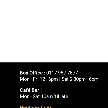
News & Blog
Prod
Hire Us
Contact U
Box Office :
0117 987 7877
Mon–Fri 12–6pm | Sat 2.30pm–6pm
Café Bar :
Mon–Sat 10am ’til late
Box Office :
0117 987 7877
Heritage Tours