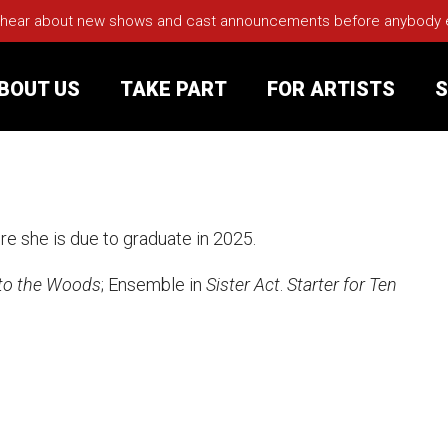
 hear about new shows and cast announcements before anybody els
BOUT US
TAKE PART
FOR ARTISTS
S
rt
Your Visit
re she is due to graduate in 2025.
Groups
to the Woods
; Ensemble in
Sister Act
.
Starter for Ten
sts
nerships
s
Jobs