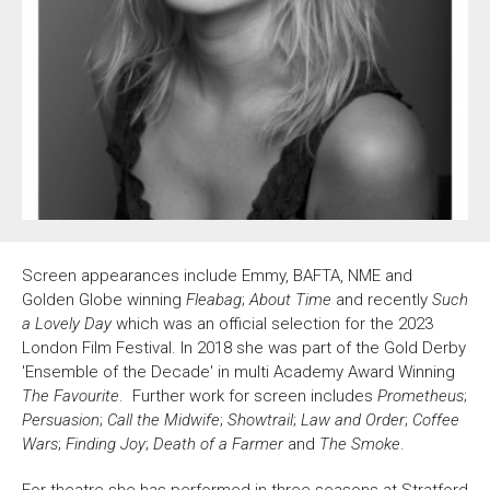
About Us
For Artists
Membership
Partnerships
Support Us
Access
Jobs
News & Blog
Production Services
Hire Us
Contact Us
Screen appearances include Emmy, BAFTA, NME and
Box Office :
0117 987 7877
Golden Globe winning
Fleabag
;
About Time
and recently
Such
Mon–Fri 12–6pm | Sat 2.30pm–6pm
a Lovely Day
which was an official selection for the 2023
London Film Festival. In 2018 she was part of the Gold Derby
Bar & Café :
'Ensemble of the Decade' in multi Academy Award Winning
Mon–Sat 10am ’til late
The Favourite
. Further work for screen includes
Prometheus
;
Heritage Tours
Persuasion
;
Call the Midwife
;
Showtrail
;
Law and Order
;
Coffee
See What’s On
Wars
;
Finding Joy
;
Death of a Farmer
and
The Smoke
.
Facebook
X
Instagram
Youtube