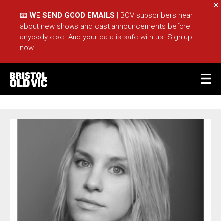
Cl
📧
WE SEND GOOD EMAILS
| BOV subscribers hear
about new shows and cast announcements before
anybody else. And your data is safe with us.
Sign-up
now
.
BASKET
ACCOUNT
JENNY RAINSFORD
Sea
What's On
Take Part
Your Visit
Café Bar
Schools
Groups