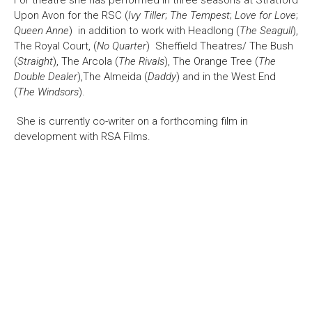
For theatre she has performed in three seasons at Stratford
Upon Avon for the RSC (
Ivy Tiller
;
The Tempest
;
Love for Love
;
Bristol Old Vic, King Street, Bristol, BS1 4ED
Queen Anne
) in addition to work with Headlong (
The Seagull
),
The Royal Court, (
No Quarter
) Sheffield Theatres/ The Bush
(
Straight
), The Arcola (
The Rivals
), The Orange Tree (
The
Double Dealer
),The Almeida (
Daddy
) and in the West End
(
The Windsors
).
DONATE AND SUPPORT
She is currently co-writer on a forthcoming film in
development with RSA Films.