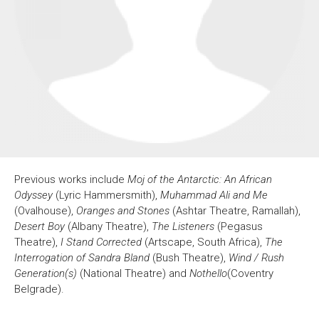
About Us
For Artists
Membership
Partnerships
Support Us
Access
Jobs
News & Blog
Production Services
Hire Us
Contact Us
Previous works include
Moj of the Antarctic: An African
Box Office :
0117 987 7877
Odyssey
(Lyric Hammersmith),
Muhammad Ali and Me
Mon–Fri 12–6pm | Sat 2.30pm–6pm
(
Ovalhouse
),
Oranges and Stones
(Ashtar Theatre, Ramallah),
Desert Boy
(Albany Theatre),
The Listeners
(Pegasus
Bar & Café :
Theatre),
I Stand Corrected
(Artscape, South Africa),
The
Mon–Sat 10am ’til late
Interrogation of Sandra Bland
(Bush Theatre),
Wind / Rush
Heritage Tours
Generation(s)
(National Theatre) and
Nothello
(Coventry
See What’s On
Belgrade).
Facebook
X
Instagram
Youtube