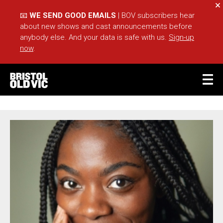
Cl
📧
WE SEND GOOD EMAILS
| BOV subscribers hear
about new shows and cast announcements before
anybody else. And your data is safe with us.
Sign-up
now
.
BASKET
ACCOUNT
OLIVIA NAKINTU
Sea
What's On
Take Part
Your Visit
Café Bar
Schools
Groups