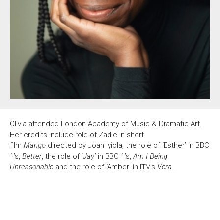
About Us
For Artists
Membership
Partnerships
Support Us
Access
Jobs
News & Blog
Production Services
Hire Us
Contact Us
Olivia attended London Academy of Music & Dramatic Art.
Box Office :
0117 987 7877
Her credits include role of Zadie in short
Mon–Fri 12–6pm | Sat 2.30pm–6pm
film
Mango
directed by Joan Iyiola, the role of ‘Esther’ in BBC
1’s,
Better
, the role of ‘
Jay’
in BBC 1’s,
Am I Being
Bar & Café :
Unreasonable
and the role of ‘Amber’ in ITV’s
Vera
.
Mon–Sat 10am ’til late
Heritage Tours
See What’s On
Facebook
X
Instagram
Youtube