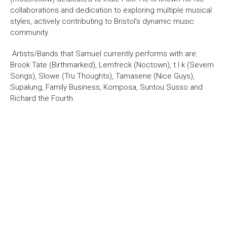
About Us
For Artists
collaborations and dedication to exploring multiple musical
Membership
Partnerships
styles, actively contributing to Bristol's dynamic music
community.
Support Us
Access
Artists/Bands that Samuel currently performs with are:
Jobs
News & Blog
Brook Tate (Birthmarked), Lemfreck (Noctown), t l k (Severn
Production Services
Hire Us
Songs), Slowe (Tru Thoughts), Tamasene (Nice Guys),
Supalung, Family Business, Komposa, Suntou Susso and
Contact Us
Richard the Fourth.
Box Office :
0117 987 7877
Mon–Fri 12–6pm | Sat 2.30pm–6pm
Bar & Café :
Mon–Sat 10am ’til late
Heritage Tours
See What’s On
Facebook
X
Instagram
Youtube