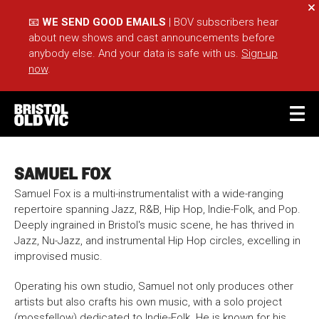
Cl
📧
WE SEND GOOD EMAILS
| BOV subscribers hear
about new shows and cast announcements before
anybody else. And your data is safe with us.
Sign-up
now
.
BASKET
ACCOUNT
SAMUEL FOX
Sea
Samuel Fox is a multi-instrumentalist with a wide-ranging
repertoire spanning Jazz, R&B, Hip Hop, Indie-Folk, and Pop.
Deeply ingrained in Bristol's music scene, he has thrived in
Jazz, Nu-Jazz, and instrumental Hip Hop circles, excelling in
What's On
Take Part
improvised music.
Your Visit
Café Bar
Operating his own studio, Samuel not only produces other
Schools
Groups
artists but also crafts his own music, with a solo project
(mossfellow) dedicated to Indie-Folk. He is known for his