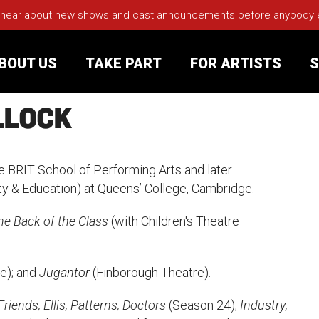
 hear about new shows and cast announcements before anybody els
BOUT US
TAKE PART
FOR ARTISTS
S
LLOCK
rt
Your Visit
e BRIT School of Performing Arts and later
Groups
ty & Education) at Queens’ College, Cambridge.
he Back of the Class
(with Children's Theatre
sts
nerships
e); and
Jugantor
(Finborough Theatre).
s
Jobs
iends; Ellis; Patterns; Doctors
(Season 24);
Industry;