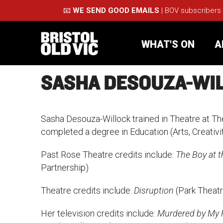
📧
WE SEND GOOD EMAILS
| BOV subscribers
WHAT'S ON
A
SASHA DESOUZA-WI
What's On
Take Pa
Sasha Desouza-Willock trained in Theatre at Th
Café Bar
Schools
completed a degree in Education (Arts, Creativi
Past Rose Theatre credits include:
The Boy at t
About Us
For Arti
Partnership)
Membership
Part
Theatre credits include:
Disruption
(Park Theatr
Support Us
Acces
Her television credits include:
Murdered by My Fr