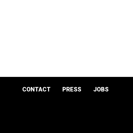
CONTACT
PRESS
JOBS
DONATE AND
SUPPORT