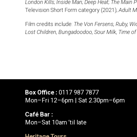
London Kills; Inside Man; Deep Heat; The Main P
News & Blog
Television Short Form category (2021);
Prod
Adult M
Film credits include:
The Von Fersens, Ruby, Wick
Hire Us
Contact U
Lost Children, Bungadoodoo, Sour Milk, Time of
Box Office :
0117 987 7877
Mon–Fri 12–6pm | Sat 2.30pm–6pm
Café Bar :
Mon–Sat 10am ’til late
Box Office :
0117 987 7877
Heritage Tours