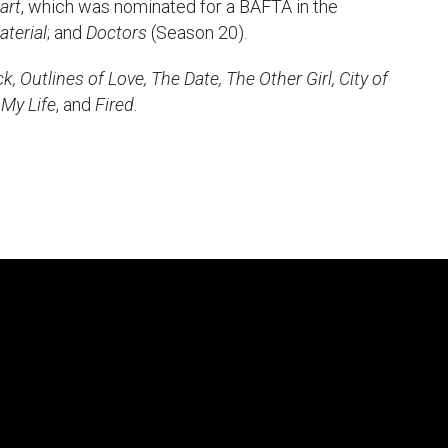
art
, which was nominated for a BAFTA in the
uction Services
aterial
; and
Doctors
(Season 20).
, Outlines of Love, The Date, The Other Girl, City of
s
 My Life
, and
Fired
.