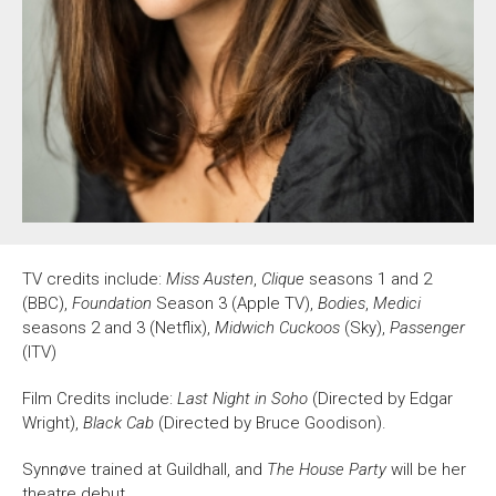
About Us
For Artists
Membership
Partnerships
Support Us
Access
Jobs
News & Blog
Production Services
Hire Us
Contact Us
TV credits include:
Miss Austen
,
Clique
seasons 1 and 2
Box Office :
0117 987 7877
(BBC),
Foundation
Season 3 (Apple TV),
Bodies
,
Medici
Mon–Fri 12–6pm | Sat 2.30pm–6pm
seasons 2 and 3 (Netflix),
Midwich Cuckoos
(Sky),
Passenger
(ITV)
Bar & Café :
Mon–Sat 10am ’til late
Film Credits include:
Last Night in Soho
(Directed by Edgar
Wright),
Black Cab
(Directed by Bruce Goodison).
Heritage Tours
See What’s On
Synnøve trained at Guildhall, and
The House Party
will be her
theatre debut.
Facebook
X
Instagram
Youtube