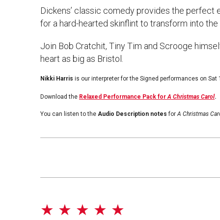
Dickens’ classic comedy provides the perfect 
for a hard-hearted skinflint to transform into th
Join Bob Cratchit, Tiny Tim and Scrooge himself i
heart as big as Bristol.
Nikki Harris
is our interpreter for the Signed performances on Sat
Download the
Relaxed Performance Pack for
A Christmas Carol
.
You can listen to the
Audio Description notes
for
A Christmas Car
★ ★ ★ ★ ★