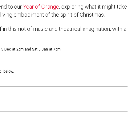
end to our
Year of Change
, exploring what it might take
e living embodiment of the spirit of Christmas.
n this riot of music and theatrical imagination, with a
 15 Dec at 2pm and Sat 5 Jan at 7pm.
o
l below.