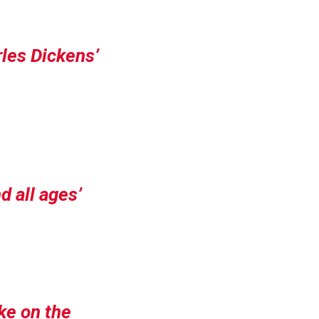
rles Dickens’
d all ages
ake on the