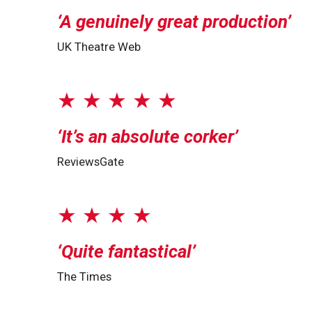
A genuinely great production
UK Theatre Web
★ ★ ★ ★ ★
It’s an absolute corker
ReviewsGate
★ ★ ★ ★
Quite fantastical
The Times