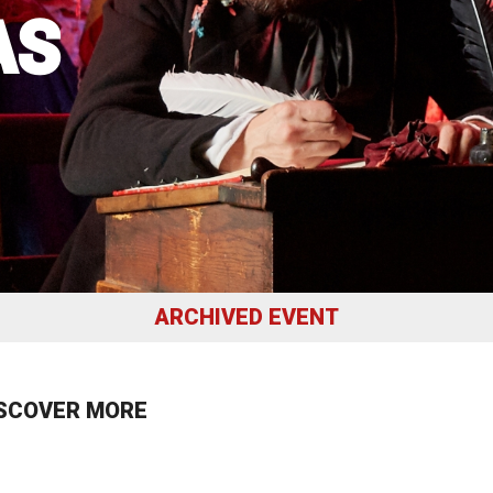
AS
uction Services
s
ARCHIVED EVENT
SCOVER MORE