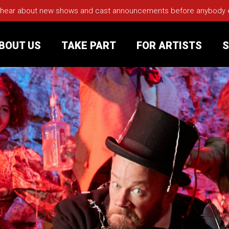
 hear about new shows and cast announcements before anybody els
BOUT US
TAKE PART
FOR ARTISTS
S
rt
Your Visit
Groups
sts
nerships
s
Jobs