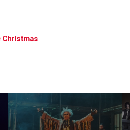
s
Christmas