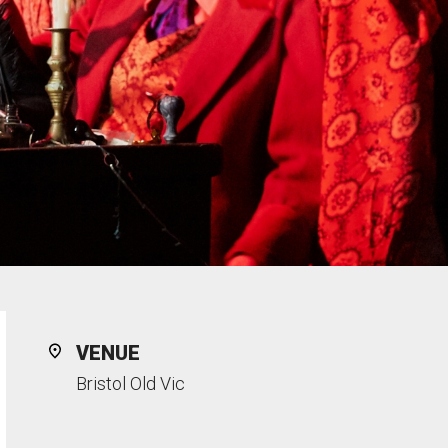
VENUE
Bristol Old Vic