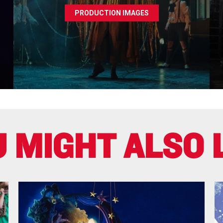
PRODUCTION IMAGES
 MIGHT ALSO 