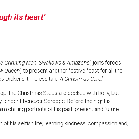
ugh its heart
e Grinning Man
,
Swallows & Amazons
) joins forces
w Queen
) to present another festive feast for all the
s Dickens’ timeless tale,
A Christmas Carol
.
hop, the Christmas Steps are decked with holly, but
y-lender Ebenezer Scrooge. Before the night is
m chilling portraits of his past, present and future.
h of his selfish life; learning kindness, compassion and,