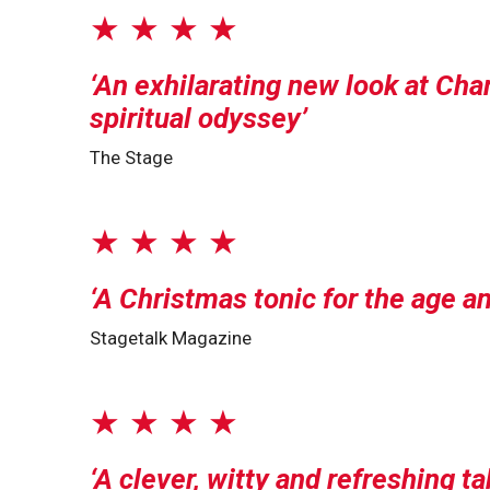
★ ★ ★ ★
An exhilarating new look at Cha
spiritual odyssey
The Stage
★ ★ ★ ★
A Christmas tonic for the age an
Stagetalk Magazine
★ ★ ★ ★
A clever, witty and refreshing t