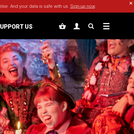
Cl
e. And your data is safe with us.
Sign-up now
.
UPPORT US