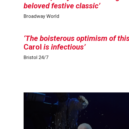
beloved festive classic
Broadway World
The boisterous optimism of thi
Carol
is infectious
Bristol 24/7