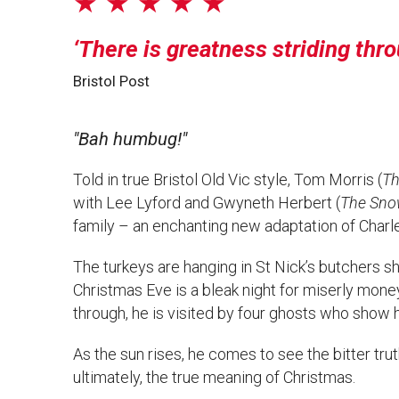
★ ★ ★ ★ ★
There is greatness striding thro
Bristol Post
"Bah humbug!"
Told in true Bristol Old Vic style, Tom Morris (
Th
with Lee Lyford and Gwyneth Herbert (
The Sno
family – an enchanting new adaptation of Charle
The turkeys are hanging in St Nick’s butchers s
Christmas Eve is a bleak night for miserly mone
through, he is visited by four ghosts who show hi
As the sun rises, he comes to see the bitter trut
ultimately, the true meaning of Christmas.