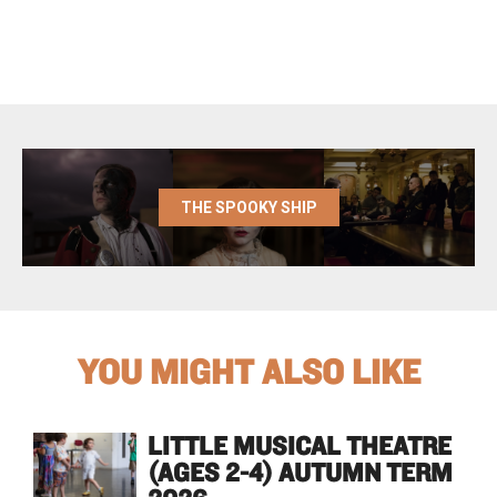
THE SPOOKY SHIP
YOU MIGHT ALSO LIKE
LITTLE MUSICAL THEATRE
(AGES 2-4) AUTUMN TERM