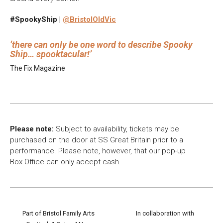
#SpookyShip |
@BristolOldVic
there can only be one word to describe Spooky
Ship… spooktacular!
The Fix Magazine
Please note:
Subject to availability, tickets may be
purchased on the door at SS Great Britain prior to a
performance. Please note, however, that our pop-up
Box Office can only accept cash.
Part of Bristol Family Arts
In collaboration with