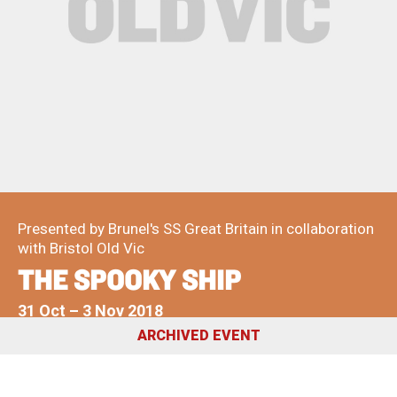
About Us
For Artists
Membership
Partnerships
Support Us
Access
Jobs
News & Blog
Production Services
Hire Us
Contact Us
Box Office :
0117 987 7877
Presented by Brunel's SS Great Britain in collaboration
Mon–Fri 12–6pm | Sat 2.30pm–6pm
with Bristol Old Vic
THE SPOOKY SHIP
Bar & Café :
Mon–Sat 10am ’til late
31 Oct
–
3 Nov 2018
ARCHIVED EVENT
Heritage Tours
See What’s On
Facebook
X
Instagram
Youtube