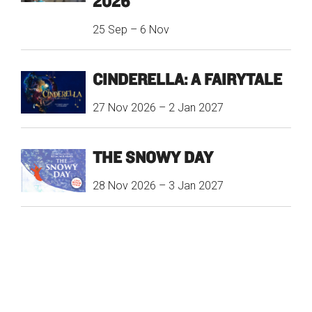
2026
25 Sep
–
6 Nov
CINDERELLA: A FAIRYTALE
27 Nov 2026
–
2 Jan 2027
THE SNOWY DAY
28 Nov 2026
–
3 Jan 2027