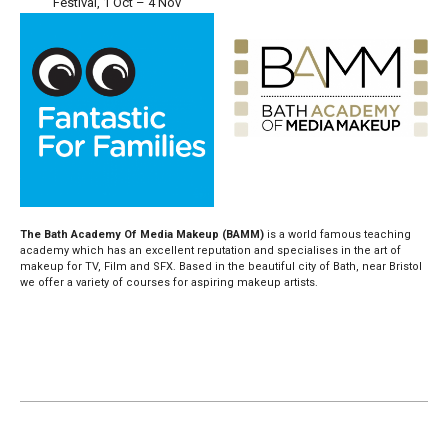
Festival, 1 Oct – 4 Nov
The Bath Academy Of Media Makeup (BAMM)
is a world famous teaching
academy which has an excellent reputation and specialises in the art of
makeup for TV, Film and SFX. Based in the beautiful city of Bath, near Bristol
we offer a variety of courses for aspiring makeup artists.