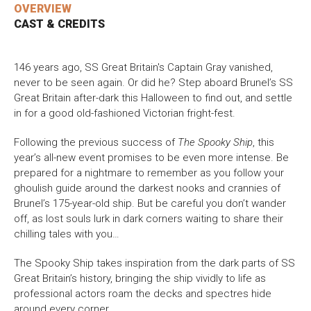
OVERVIEW
CAST & CREDITS
Bristol Old Vic, King Street, Bristol, BS1 4ED
146 years ago, SS Great Britain's Captain Gray vanished,
never to be seen again. Or did he? Step aboard Brunel’s SS
Great Britain after-dark this Halloween to find out, and settle
DONATE AND SUPPORT
in for a good old-fashioned Victorian fright-fest.
Following the previous success of
The Spooky Ship
, this
year’s all-new event promises to be even more intense. Be
prepared for a nightmare to remember as you follow your
ghoulish guide around the darkest nooks and crannies of
Brunel’s 175-year-old ship. But be careful you don’t wander
off, as lost souls lurk in dark corners waiting to share their
chilling tales with you…
The Spooky Ship takes inspiration from the dark parts of SS
Great Britain’s history, bringing the ship vividly to life as
professional actors roam the decks and spectres hide
around every corner.