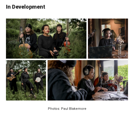
In Development
Photos: Paul Blakemore