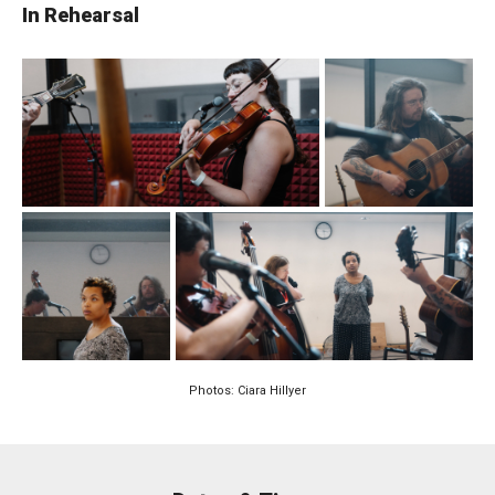
In Rehearsal
Photos: Ciara Hillyer