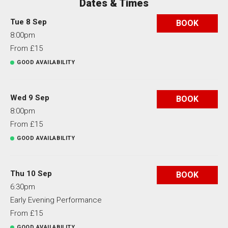
Dates & Times
Tue 8 Sep
BOOK
8:00pm
From £15
GOOD AVAILABILITY
Wed 9 Sep
BOOK
8:00pm
From £15
GOOD AVAILABILITY
Thu 10 Sep
BOOK
6:30pm
Early Evening Performance
From £15
GOOD AVAILABILITY