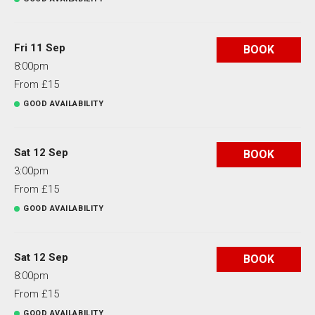
Fri 11 Sep
BOOK
8:00pm
From £15
GOOD AVAILABILITY
Sat 12 Sep
BOOK
3:00pm
From £15
GOOD AVAILABILITY
Sat 12 Sep
BOOK
8:00pm
From £15
GOOD AVAILABILITY