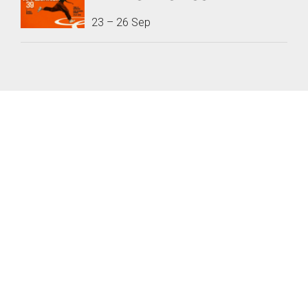
23
–
26 Sep