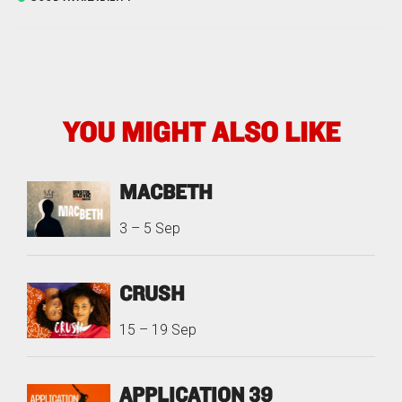
YOU MIGHT ALSO LIKE
MACBETH
3
–
5 Sep
CRUSH
15
–
19 Sep
APPLICATION 39