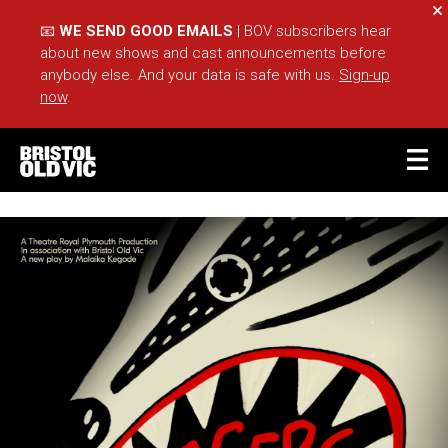
Cl
📧
WE SEND GOOD EMAILS
| BOV subscribers hear
about new shows and cast announcements before
anybody else. And your data is safe with us.
Sign-up
now
.
BASKET
ACCOUNT
Sea
What's On
Take Part
Your Visit
Café Bar
Schools
Groups