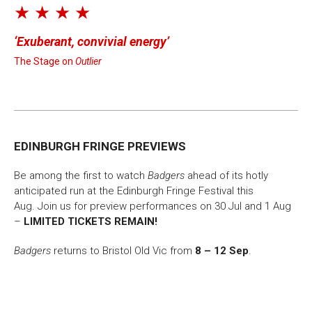
★ ★ ★ ★
Exuberant, convivial energy
The Stage on
Outlier
EDINBURGH FRINGE PREVIEWS
Be among the first to watch
Badgers
ahead of its hotly
anticipated run at the Edinburgh Fringe Festival this
Aug. Join us for preview performances on 30 Jul and 1 Aug
–
LIMITED TICKETS REMAIN!
Badgers
returns to Bristol Old Vic from
8 – 12 Sep
.