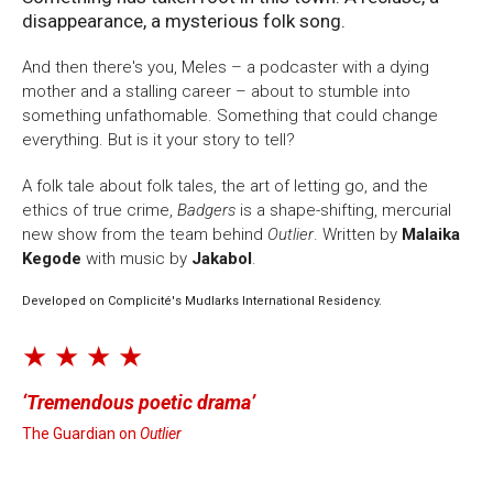
disappearance, a mysterious folk song.
And then there's you, Meles – a podcaster with a dying
mother and a stalling career – about to stumble into
something unfathomable. Something that could change
everything. But is it your story to tell?
A folk tale about folk tales, the art of letting go, and the
ethics of true crime,
Badgers
is a shape-shifting, mercurial
new show from the team behind
Outlier
. Written by
Malaika
Kegode
with music by
Jakabol
.
Developed on Complicité's Mudlarks International Residency.
★ ★ ★ ★
Tremendous poetic drama
The Guardian on
Outlier