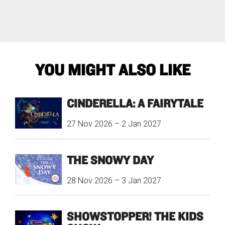
YOU MIGHT ALSO LIKE
CINDERELLA: A FAIRYTALE
27 Nov 2026
–
2 Jan 2027
THE SNOWY DAY
28 Nov 2026
–
3 Jan 2027
SHOWSTOPPER! THE KIDS