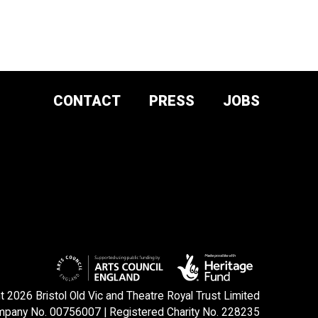
CONTACT
PRESS
JOBS
DONATE AND
SUPPORT
SIGN UP TO OUR NEWSLETTER
 2026 Bristol Old Vic and Theatre Royal Trust Limited
pany No. 00756007 | Registered Charity No. 228235