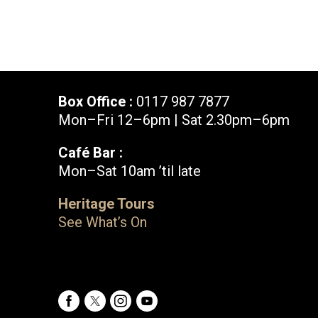
Box Office :
0117 987 7877
Mon–Fri 12–6pm | Sat 2.30pm–6pm
Café Bar :
Mon–Sat 10am ’til late
Box Office :
0117 987 7877
Heritage Tours
Mon–Fri 12–6pm | Sat 2.30pm–6pm
See What’s On
Facebook
X
Instagram
Youtube
Bristol Old Vic, King Street, Bristol, BS1 4ED
Facebook
X
Instagram
Youtube