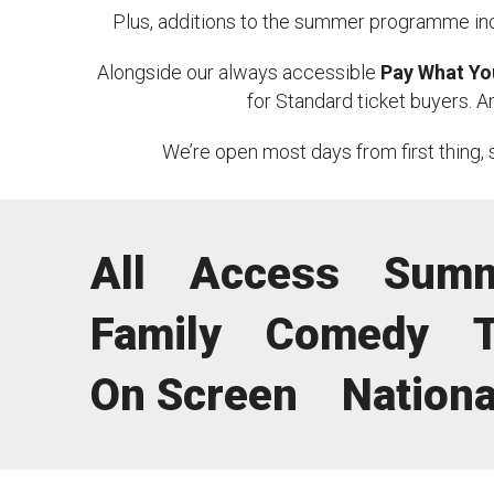
a
Plus, additions to the summer programme in
News & Blog
Prod
s
Alongside our always accessible
Pay What Yo
o
Hire Us
Contact U
for Standard ticket buyers. 
n
We’re open most days from first thing, 
2
0
2
All
Access
Summ
6
Family
Comedy
On Screen
Nationa