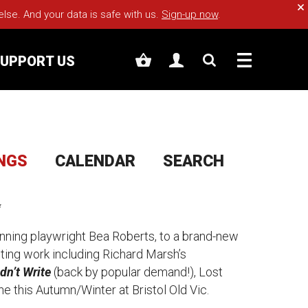
Cl
e. And your data is safe with us.
Sign-up now
.
UPPORT US
INGS
CALENDAR
SEARCH
✨
nning playwright Bea Roberts, to a brand-new
siting work including Richard Marsh’s
dn’t Write
(back by popular demand!
), Lost
ne this Autumn/Winter at Bristol Old Vic.