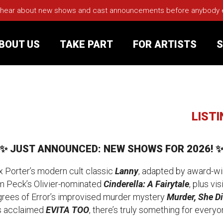
 hear about new shows and cast announcements before anybody els
BOUT US
TAKE PART
FOR ARTISTS
S
rt
Your Visit
LIST
Groups
✨ JUST ANNOUNCED: NEW SHOWS FOR 2026! 
sts
ax Porter’s modern cult classic
Lanny
, adapted by award-wi
m Peck’s Olivier-nominated
Cinderella: A Fairytale
, plus vi
nerships
grees of Error’s
improvised murder mystery
Murder, She Di
’s acclaimed
EVITA TOO
, there’s truly something for everyo
s
Jobs