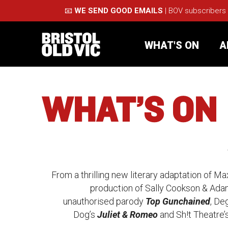
📧
WE SEND GOOD EMAILS
| BOV subscribers
WHAT'S ON
A
WHAT’S ON
What's On
Take Pa
N
Café Bar
Schools
e
About Us
For Arti
w
From a thrilling new literary adaptation of M
production of Sally Cookson & Ada
Membership
Part
S
unauthorised parody
Top Gunchained
, De
e
Dog’s
Juliet & Romeo
and Sh!t Theatre
Support Us
Acces