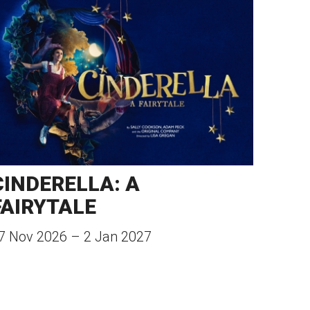
CINDERELLA: A
FAIRYTALE
7 Nov 2026
–
2 Jan 2027