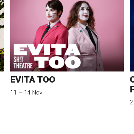
EVITA TOO
11
–
14 Nov
2