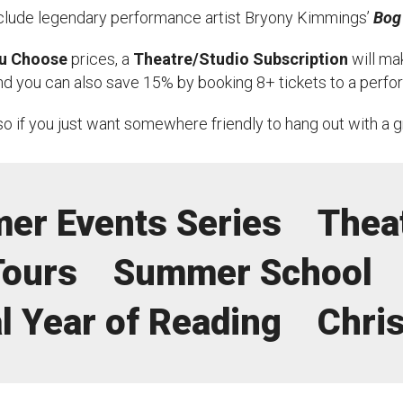
clude legendary performance artist Bryony Kimmings’
Bog
uction Services
u Choose
prices, a
Theatre/Studio Subscription
will mak
s
And you can also save 15% by booking 8+ tickets to a perf
so if you just want somewhere friendly to hang out with a 
er Events Series
Thea
Tours
Summer School
l Year of Reading
Chri