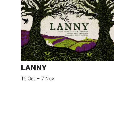
LANNY
16 Oct
–
7 Nov