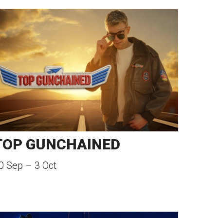
TOP GUNCHAINED
0 Sep
–
3 Oct