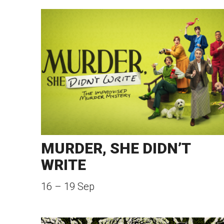
MURDER, SHE DIDN’T
WRITE
16
–
19 Sep