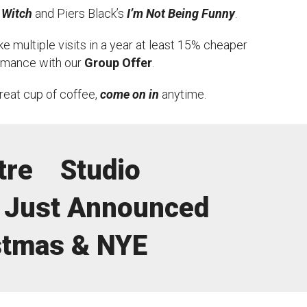
 Witch
and Piers Black’s
I’m Not Being Funny
.
e multiple visits in a year at least 15% cheaper
ormance with our
Group Offer
.
great cup of coffee,
come on in
anytime.
tre
Studio
Just Announced
stmas & NYE