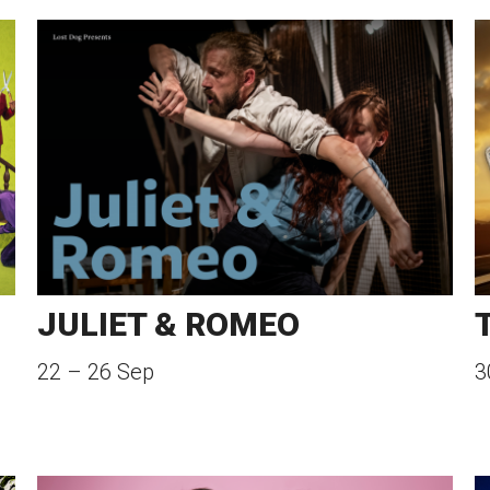
JULIET & ROMEO
22
–
26 Sep
3