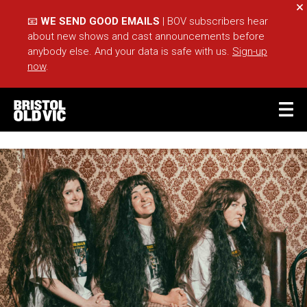
Cl
📧
WE SEND GOOD EMAILS
| BOV subscribers hear
about new shows and cast announcements before
anybody else. And your data is safe with us.
Sign-up
now
.
BASKET
ACCOUNT
Sea
What's On
Take Part
Your Visit
Café Bar
Schools
Groups