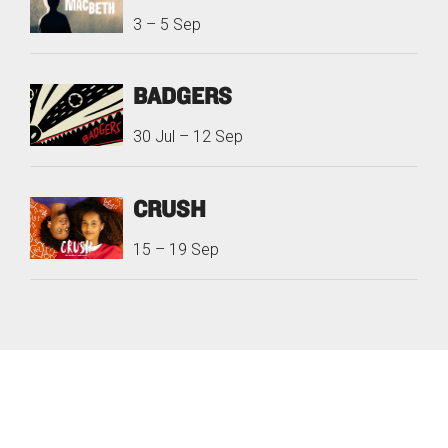
3
–
5 Sep
BADGERS
30 Jul
–
12 Sep
CRUSH
15
–
19 Sep