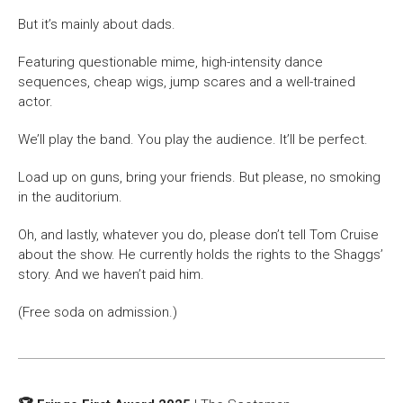
But it’s mainly about dads.
Featuring questionable mime, high-intensity dance
sequences, cheap wigs, jump scares and a well-trained
actor.
We’ll play the band. You play the audience. It’ll be perfect.
Load up on guns, bring your friends. But please, no smoking
in the auditorium.
Oh, and lastly, whatever you do, please don’t tell Tom Cruise
about the show. He currently holds the rights to the Shaggs’
story. And we haven’t paid him.
(Free soda on admission.)