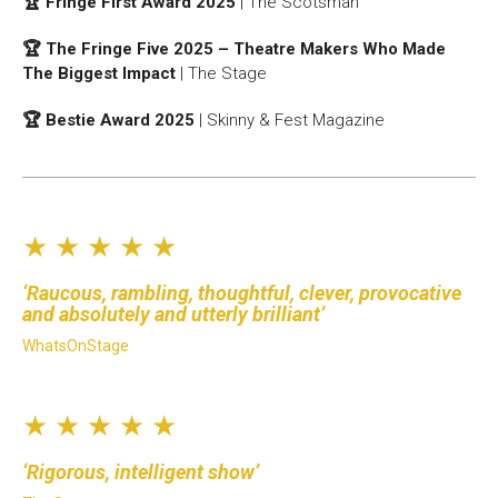
🏆 Fringe First Award 2025
| The Scotsman
🏆 The Fringe Five 2025 – Theatre Makers Who Made
The Biggest Impact
| The Stage
🏆 Bestie Award 2025
| Skinny & Fest Magazine
★ ★ ★ ★ ★
Raucous, rambling, thoughtful, clever, provocative
and absolutely and utterly brilliant
WhatsOnStage
★ ★ ★ ★ ★
Rigorous, intelligent show