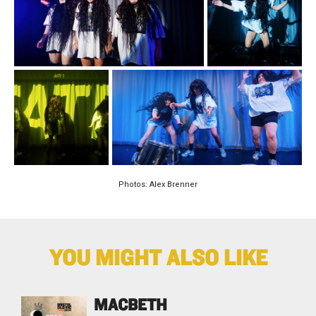
Photos: Alex Brenner
YOU MIGHT ALSO LIKE
MACBETH