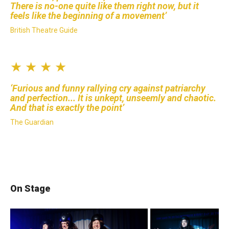
There is no-one quite like them right now, but it
feels like the beginning of a movement
British Theatre Guide
★ ★ ★ ★
Furious and funny rallying cry against patriarchy
and perfection... It is unkept, unseemly and chaotic.
And that is exactly the point
The Guardian
On Stage