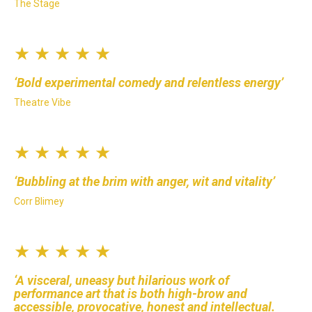
The Stage
★ ★ ★ ★ ★
Bold experimental comedy and relentless energy
Theatre Vibe
★ ★ ★ ★ ★
Bubbling at the brim with anger, wit and vitality
Corr Blimey
★ ★ ★ ★ ★
A visceral, uneasy but hilarious work of
performance art that is both high-brow and
accessible, provocative, honest and intellectual.