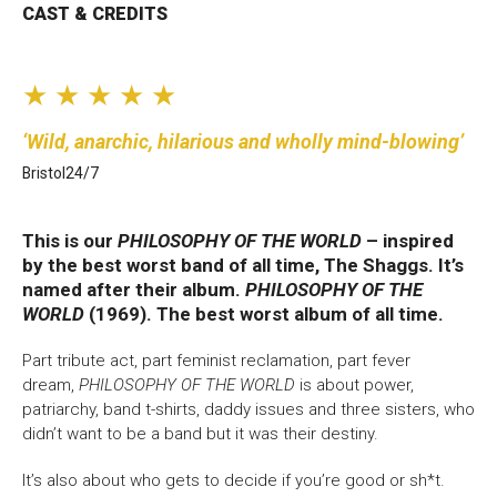
CAST & CREDITS
Bristol Old Vic, King Street, Bristol, BS1 4ED
★ ★ ★ ★ ★
Wild, anarchic, hilarious and wholly mind-blowing
Bristol24/7
DONATE AND SUPPORT
This is our
PHILOSOPHY OF THE WORLD
– inspired
by the best worst band of all time, The Shaggs. It’s
named after their album.
PHILOSOPHY OF THE
WORLD
(1969). The best worst album of all time.
Part tribute act, part feminist reclamation, part fever
dream,
PHILOSOPHY OF THE WORLD
is about power,
patriarchy, band t-shirts, daddy issues and three sisters, who
didn’t want to be a band but it was their destiny.
It’s also about who gets to decide if you’re good or sh*t.