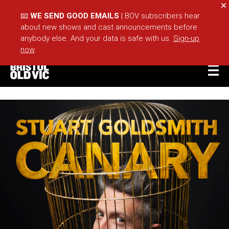
Cl
📧
WE SEND GOOD EMAILS
| BOV subscribers hear
about new shows and cast announcements before
anybody else. And your data is safe with us.
Sign-up
now
.
BASKET
ACCOUNT
Sea
What's On
Take Part
Your Visit
Café Bar
Schools
Groups
About Us
For Artists