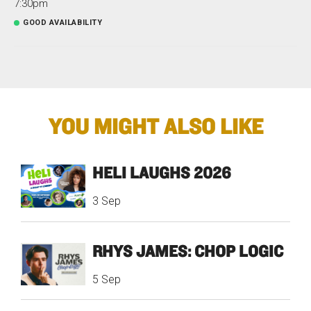
7:30pm
GOOD AVAILABILITY
YOU MIGHT ALSO LIKE
HELI LAUGHS 2026
3 Sep
RHYS JAMES: CHOP LOGIC
5 Sep