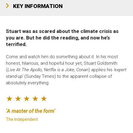
Bristol Old Vic, King Street, Bristol, BS1 4ED
KEY INFORMATION
Stuart was as scared about the climate crisis as
you are. But he did the reading, and now he’s
DONATE AND SUPPORT
terrified.
Come and watch him do something about it. In his most
honest, hilarious, and hopeful hour yet, Stuart Goldsmith
(
Live At The Apollo, Netflix is a Joke, Conan
) applies his
'expert
stand-up'
(Sunday Times) to the apparent collapse of
absolutely everything.
★ ★ ★ ★ ★
A master of the form
The Independent