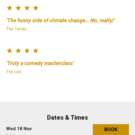
★ ★ ★ ★
The funny side of climate change… No, really!
The Times
★ ★ ★ ★
Truly a comedy masterclass
The List
Dates & Times
Wed 18 Nov
BOOK