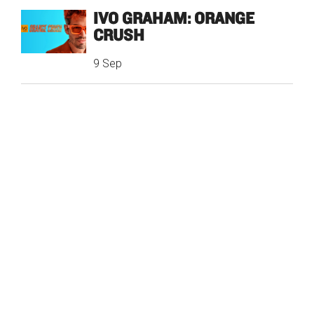
IVO GRAHAM: ORANGE
CRUSH
9 Sep