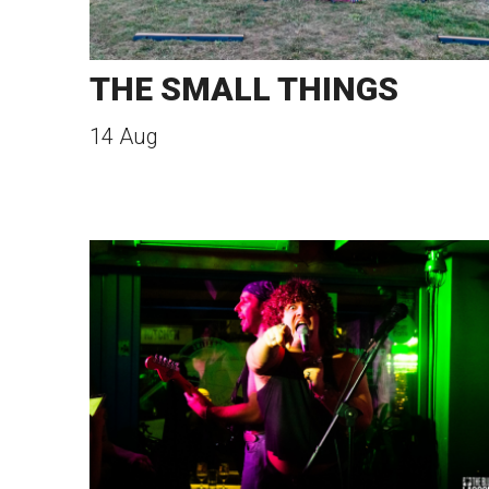
THE SMALL THINGS
14 Aug