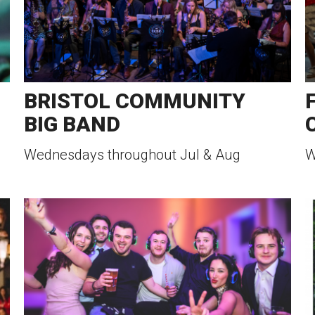
BRISTOL COMMUNITY
BIG BAND
Wednesdays throughout Jul & Aug
W