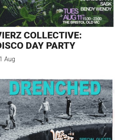
VIERZ COLLECTIVE:
DISCO DAY PARTY
1 Aug