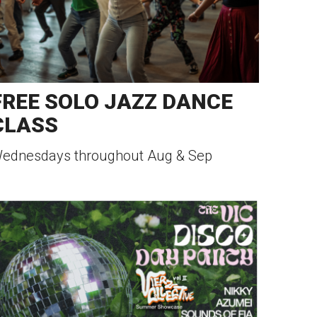
FREE SOLO JAZZ DANCE
CLASS
ednesdays throughout Aug & Sep