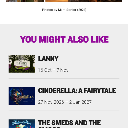
Photos by Mark Senior (2024)
YOU MIGHT ALSO LIKE
LANNY
16 Oct
–
7 Nov
CINDERELLA: A FAIRYTALE
27 Nov 2026
–
2 Jan 2027
THE SMEDS AND THE