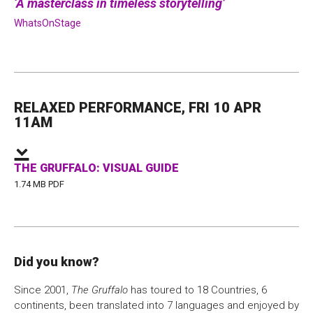
A masterclass in timeless storytelling
WhatsOnStage
RELAXED PERFORMANCE, FRI 10 APR
11AM
THE GRUFFALO: VISUAL GUIDE
1.74 MB PDF
Did you know?
Since 2001,
The Gruffalo
has toured to 18 Countries, 6
continents, been translated into 7 languages and enjoyed by