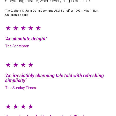
storytelling theatre, where everything is possible.
The Gruffalo
© Julia Donaldson and Axel Scheffler 1999 – Macmillan
Children’s Books
★ ★ ★ ★ ★
An absolute delight
The Scotsman
★ ★ ★ ★
An irresistibly charming tale told with refreshing
simplicity
The Sunday Times
★ ★ ★ ★