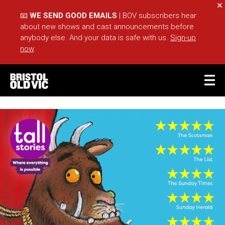
Cl
📧
WE SEND GOOD EMAILS
| BOV subscribers hear
about new shows and cast announcements before
anybody else. And your data is safe with us.
Sign-up
now
.
BASKET
ACCOUNT
Sea
What's On
Take Part
Your Visit
Café Bar
Schools
Groups