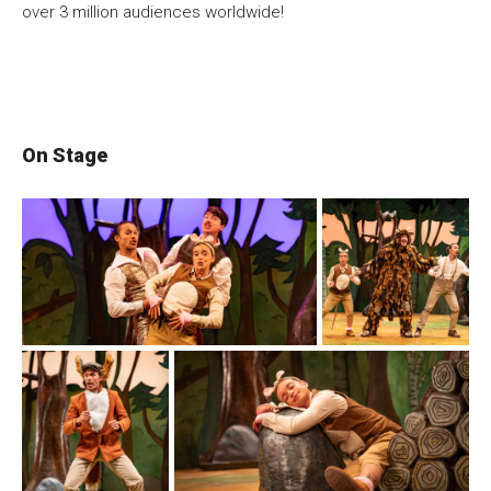
over 3 million audiences worldwide!
On Stage