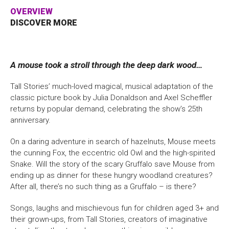
OVERVIEW
Bristol Old Vic, King Street, Bristol, BS1 4ED
DISCOVER MORE
A mouse took a stroll through the deep dark wood…
DONATE AND SUPPORT
Tall Stories’ much-loved magical, musical adaptation of the
classic picture book by Julia Donaldson and Axel Scheffler
returns by popular demand, celebrating the show’s 25th
anniversary.
On a daring adventure in search of hazelnuts, Mouse meets
the cunning Fox, the eccentric old Owl and the high-spirited
Snake. Will the story of the scary Gruffalo save Mouse from
ending up as dinner for these hungry woodland creatures?
After all, there’s no such thing as a Gruffalo – is there?
Songs, laughs and mischievous fun for children aged 3+ and
their grown-ups, from Tall Stories, creators of imaginative