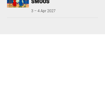
SMOOS
3
–
4 Apr 2027