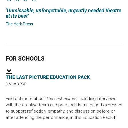
Unmissable, unforgettable, urgently needed theatre
at its best
The York Press
FOR SCHOOLS
THE LAST PICTURE EDUCATION PACK
3.61 MB PDF
Find out more about
The Last Picture
, including interviews
with the creative team and practical drama-based exercises
to support reflection, empathy, and discussion before or
after attending the performance, in this Education Pack ⬆️