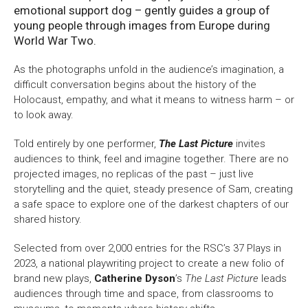
emotional support dog – gently guides a group of
young people through images from Europe during
World War Two.
As the photographs unfold in the audience’s imagination, a
difficult conversation begins about the history of the
Holocaust, empathy, and what it means to witness harm – or
to look away.
Told entirely by one performer,
The Last Picture
invites
audiences to think, feel and imagine together. There are no
projected images, no replicas of the past – just live
storytelling and the quiet, steady presence of Sam, creating
a safe space to explore one of the darkest chapters of our
shared history.
Selected from over 2,000 entries for the RSC’s 37 Plays in
2023, a national playwriting project to create a new folio of
brand new plays,
Catherine Dyson
’s
The Last Picture
leads
audiences through time and space, from classrooms to