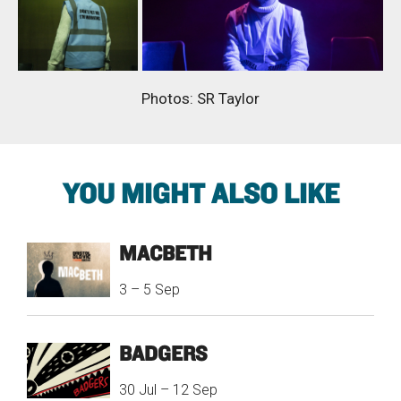
Photos: SR Taylor
YOU MIGHT ALSO LIKE
MACBETH
3
–
5 Sep
BADGERS
30 Jul
–
12 Sep