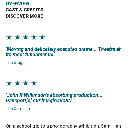
OVERVIEW
CAST & CREDITS
Bristol Old Vic, King Street, Bristol, BS1 4ED
DISCOVER MORE
★ ★ ★ ★ ★
DONATE AND SUPPORT
Moving and delicately executed drama... Theatre at
its most fundamental
The Stage
★ ★ ★ ★
John R Wilkinson’s absorbing production...
transport[s] our imaginations
The Guardian
On a school trip to a photography exhibition, Sam – an