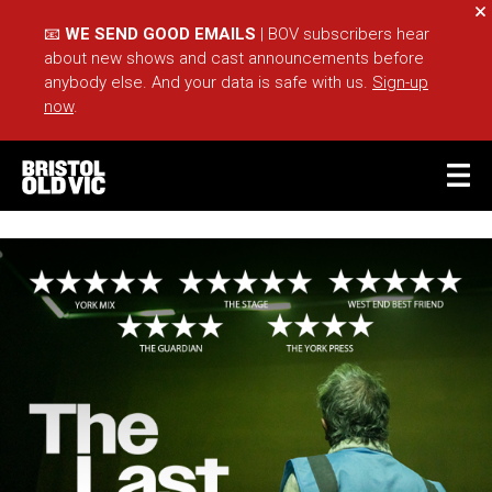
Cl
📧
WE SEND GOOD EMAILS
| BOV subscribers hear
about new shows and cast announcements before
anybody else. And your data is safe with us.
Sign-up
now
.
BASKET
ACCOUNT
Sea
What's On
Take Part
Your Visit
Café Bar
Schools
Groups