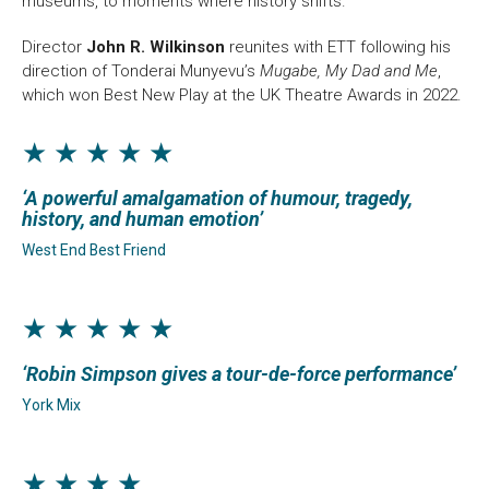
museums, to moments where history shifts.
Director
John R. Wilkinson
reunites with ETT following his
direction of Tonderai Munyevu’s
Mugabe, My Dad and Me
,
which won Best New Play at the UK Theatre Awards in 2022.
★ ★ ★ ★ ★
A powerful amalgamation of humour, tragedy,
history, and human emotion
West End Best Friend
★ ★ ★ ★ ★
Robin Simpson gives a tour-de-force performance
York Mix
★ ★ ★ ★