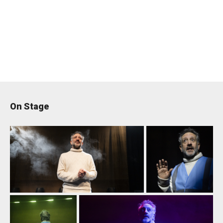
On Stage