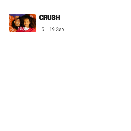
CRUSH
15
–
19 Sep