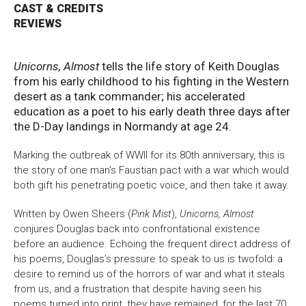
CAST & CREDITS
REVIEWS
Bristol Old Vic, King Street, Bristol, BS1 4ED
Unicorns, Almost
tells the life story of Keith Douglas
from his early childhood to his fighting in the Western
desert as a tank commander; his accelerated
DONATE AND SUPPORT
education as a poet to his early death three days after
the D-Day landings in Normandy at age 24.
Marking the outbreak of WWII for its 80th anniversary, this is
the story of one man’s Faustian pact with a war which would
both gift his penetrating poetic voice, and then take it away.
Written by Owen Sheers (
Pink Mist
),
Unicorns, Almost
conjures Douglas back into confrontational existence
before an audience. Echoing the frequent direct address of
his poems, Douglas’s pressure to speak to us is twofold: a
desire to remind us of the horrors of war and what it steals
from us, and a frustration that despite having seen his
poems turned into print, they have remained, for the last 70