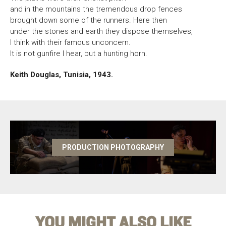
and in the mountains the tremendous drop fences
brought down some of the runners. Here then
under the stones and earth they dispose themselves,
I think with their famous unconcern.
It is not gunfire I hear, but a hunting horn.
Keith Douglas, Tunisia, 1943.
PRODUCTION PHOTOGRAPHY
YOU MIGHT ALSO LIKE