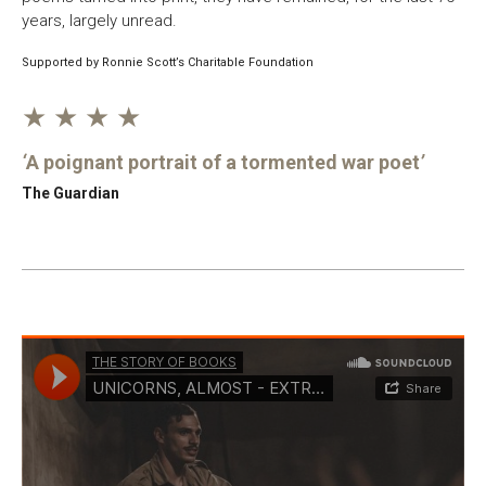
years, largely unread.
Supported by Ronnie Scott’s Charitable Foundation
★ ★ ★ ★
A poignant portrait of a tormented war poet
The Guardian