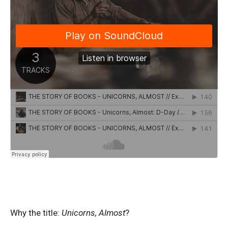
Why the title:
Unicorns, Almost
?