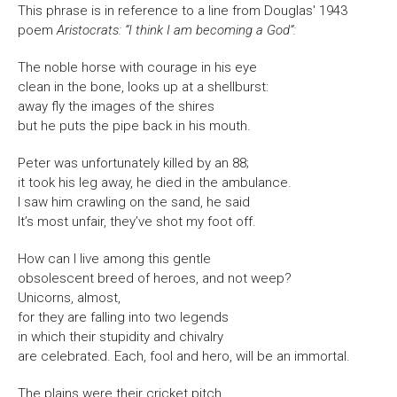
This phrase is in reference to a line from Douglas' 1943
poem
Aristocrats: “I think I am becoming a God”:
The noble horse with courage in his eye
clean in the bone, looks up at a shellburst:
away fly the images of the shires
but he puts the pipe back in his mouth.
Peter was unfortunately killed by an 88;
it took his leg away, he died in the ambulance.
I saw him crawling on the sand, he said
It’s most unfair, they’ve shot my foot off.
How can I live among this gentle
obsolescent breed of heroes, and not weep?
Unicorns, almost,
for they are falling into two legends
in which their stupidity and chivalry
are celebrated. Each, fool and hero, will be an immortal.
The plains were their cricket pitch