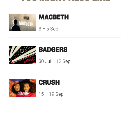
MACBETH
3
–
5 Sep
BADGERS
30 Jul
–
12 Sep
CRUSH
15
–
19 Sep