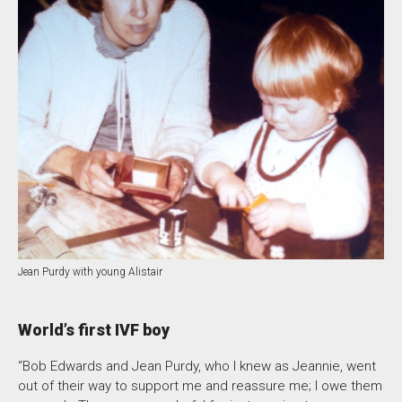
Jean Purdy with young Alistair
World’s first IVF boy
“Bob Edwards and Jean Purdy, who I knew as Jeannie, went
out of their way to support me and reassure me; I owe them