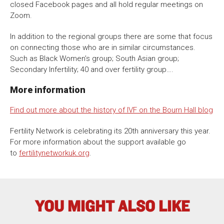
closed Facebook pages and all hold regular meetings on
Zoom.
In addition to the regional groups there are some that focus
on connecting those who are in similar circumstances.
Such as Black Women’s group; South Asian group;
Secondary Infertility; 40 and over fertility group….
More information
Find out more about the history of IVF on the Bourn Hall blog
Fertility Network is celebrating its 20th anniversary this year.
For more information about the support available go
to
fertilitynetworkuk.org
.
YOU MIGHT ALSO LIKE