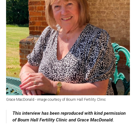
About Us
For Artists
Membership
Partnerships
Support Us
Access
Jobs
News & Blog
Production Services
Hire Us
Contact Us
Box Office :
0117 987 7877
Mon–Fri 12–6pm | Sat 2.30pm–6pm
Bar & Café :
Grace MacDonald - image courtesy of Bourn Hall Fertility Clinic
Mon–Sat 10am ’til late
This interview has been reproduced with kind permission
Heritage Tours
of Bourn Hall Fertility Clinic and Grace MacDonald.
See What’s On
Facebook
X
Instagram
Youtube