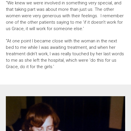
“We knew we were involved in something very special, and
that taking part was about more than just us. The other
women were very generous with their feelings. I remember
one of the other patients saying to me ‘if it doesn’t work for
us Grace, it will work for someone else.’
“At one point I became close with the woman in the next
bed to me while I was awaiting treatment, and when her
treatment didn’t work, I was really touched by her last words
to me as she left the hospital, which were ‘do this for us
Grace, do it for the girls.’