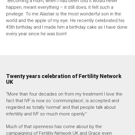
“Becoming a mum, when I had been told it would never
happen, meant everything – it still does; it felt such a
privilege. To me Alastair is the most wonderful son in the
world and the apple of my eye. He recently celebrated his
45th birthday and I made him a birthday cake as I have done
every year since he was born!
Twenty years celebration of Fertility Network
UK
“More than four decades on from my treatment I love the
fact that IVF is now so ‘commonplace’, is accepted and
regarded as totally ‘normal’ and that people talk about
infertility and IVF so much more openly.”
Much of that openness has come about by the
campaigning of Fertility Network UK and Grace even