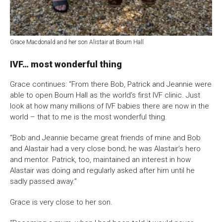
Grace Macdonald and her son Alistair at Bourn Hall
IVF… most wonderful thing
Grace continues: “From there Bob, Patrick and Jeannie were
able to open Bourn Hall as the world’s first IVF clinic. Just
look at how many millions of IVF babies there are now in the
world – that to me is the most wonderful thing.
“Bob and Jeannie became great friends of mine and Bob
and Alastair had a very close bond; he was Alastair’s hero
and mentor. Patrick, too, maintained an interest in how
Alastair was doing and regularly asked after him until he
sadly passed away.”
Grace is very close to her son.