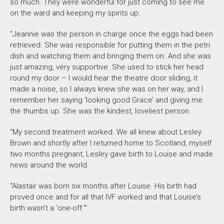
so much. They were wonderful for just coming to see me
on the ward and keeping my spirits up.
“Jeannie was the person in charge once the eggs had been
retrieved. She was responsible for putting them in the petri
dish and watching them and bringing them on. And she was
just amazing, very supportive. She used to stick her head
round my door – I would hear the theatre door sliding, it
made a noise, so I always knew she was on her way, and I
remember her saying ‘looking good Grace’ and giving me
the thumbs up. She was the kindest, loveliest person.
“My second treatment worked. We all knew about Lesley
Brown and shortly after I returned home to Scotland, myself
two months pregnant, Lesley gave birth to Louise and made
news around the world.
“Alastair was born six months after Louise. His birth had
proved once and for all that IVF worked and that Louise’s
birth wasn’t a ‘one-off.’”