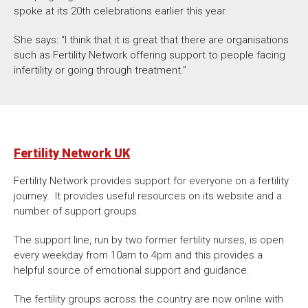
spoke at its 20th celebrations earlier this year.
She says: “I think that it is great that there are organisations
such as Fertility Network offering support to people facing
infertility or going through treatment.”
Fertility Network UK
Fertility Network provides support for everyone on a fertility
journey. It provides useful resources on its website and a
number of support groups.
The support line, run by two former fertility nurses, is open
every weekday from 10am to 4pm and this provides a
helpful source of emotional support and guidance.
The fertility groups across the country are now online with