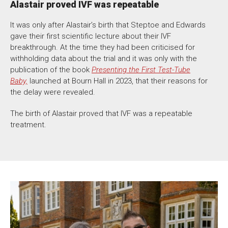
Alastair proved IVF was repeatable
It was only after Alastair’s birth that Steptoe and Edwards
gave their first scientific lecture about their IVF
breakthrough. At the time they had been criticised for
withholding data about the trial and it was only with the
publication of the book
Presenting the First Test-Tube
Baby,
launched at Bourn Hall in 2023, that their reasons for
the delay were revealed.
The birth of Alastair proved that IVF was a repeatable
treatment.