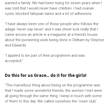
wanted a family. We had been trying for seven years when I
was told that I would never have children. I had ovarian
cysts, blocked fallopian tubes and a lot of adhesions.
“I have always been one of those people who follows the
adage ‘never say never’ and it was sheer luck really that I
came across an article in a magazine at a friend’s house
about the pioneering work being done in Oldham by Steptoe
and Edwards.
“I applied to be part of their programme and was
accepted.”
Do this for us Grace… do it for the girls!
“The marvellous thing about being on the programme was
that I made some wonderful friends; the women I met were
all going through the same thing. I keep in touch with some
of them to this day. We called ourselves the ‘ovum club’.