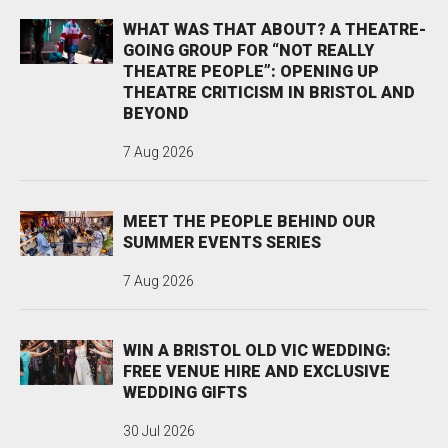
WHAT WAS THAT ABOUT? A THEATRE-
GOING GROUP FOR “NOT REALLY
THEATRE PEOPLE”: OPENING UP
THEATRE CRITICISM IN BRISTOL AND
BEYOND
7 Aug 2026
MEET THE PEOPLE BEHIND OUR
SUMMER EVENTS SERIES
7 Aug 2026
WIN A BRISTOL OLD VIC WEDDING:
FREE VENUE HIRE AND EXCLUSIVE
WEDDING GIFTS
30 Jul 2026