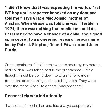
“I didn’t know that I was expecting the world’s first
Bristol Old Vic, King Street, Bristol, BS1 4ED
IVF boy until a reporter knocked on my door and
told me!” says Grace MacDonald, mother of
Alastair. When Grace was told she was infertile in
1974, there was nothing that medicine could do.
Determined to have a chance of a child, she signed
DONATE AND SUPPORT
up in secret to a pioneering research programme
led by Patrick Steptoe, Robert Edwards and Jean
Purdy.
Grace continues: “I had been sworn to secrecy; my parents
had no idea I was taking part in the programme – they
thought I must be going down to England for cancer
treatment or something and not telling them. They were
over the moon when I told them I was pregnant!
Desperately wanted a family
“I was one of six children and had always desperately