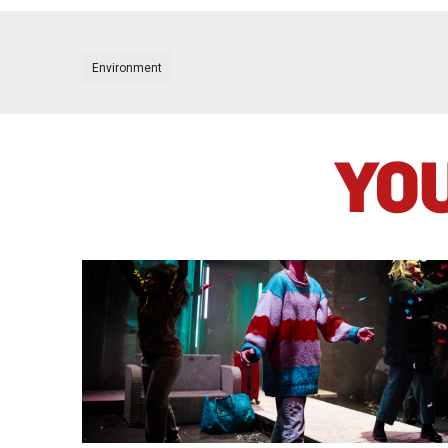
Environment
YOU