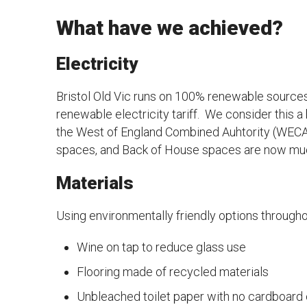
What have we achieved?
Electricity
Bristol Old Vic runs on 100% renewable sources 
renewable electricity tariff. We consider this a
the West of England Combined Auhtority (WECA) to
spaces, and Back of House spaces are now muc
Materials
Using environmentally friendly options throughout
Wine on tap to reduce glass use
Flooring made of recycled materials
Unbleached toilet paper with no cardboard