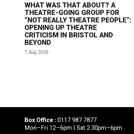
WHAT WAS THAT ABOUT? A
THEATRE-GOING GROUP FOR
“NOT REALLY THEATRE PEOPLE”:
OPENING UP THEATRE
CRITICISM IN BRISTOL AND
BEYOND
7 Aug 2026
Box Office :
0117 987 7877
Mon–Fri 12–6pm | Sat 2.30pm–6pm