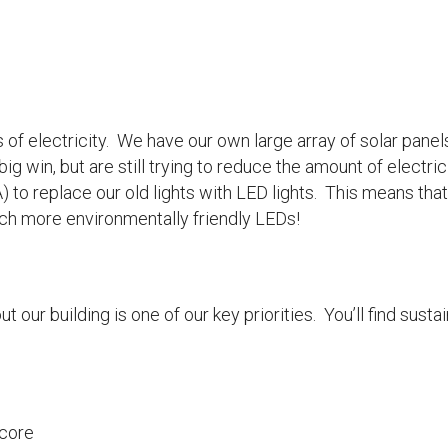
of electricity. We have our own large array of solar panel
 big win, but are still trying to reduce the amount of elect
 replace our old lights with LED lights. This means that al
h more environmentally friendly LEDs!
 our building is one of our key priorities. You’ll find sust
 core