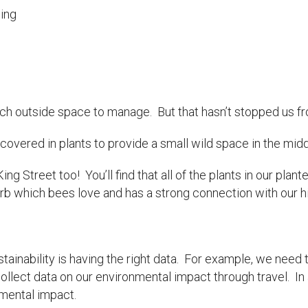
ging
h outside space to manage. But that hasn’t stopped us from
covered in plants to provide a small wild space in the middl
ng Street too! You’ll find that all of the plants in our plant
herb which bees love and has a strong connection with our hi
tainability is having the right data. For example, we need 
llect data on our environmental impact through travel. In a
nmental impact.