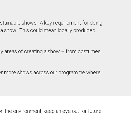
stainable shows. A key requirement for doing
or a show. This could mean locally produced
y areas of creating a show – from costumes
cover more shows across our programme where
n the environment, keep an eye out for future