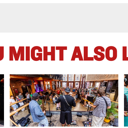
 MIGHT ALSO 