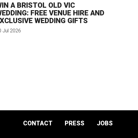
IN A BRISTOL OLD VIC
EDDING: FREE VENUE HIRE AND
XCLUSIVE WEDDING GIFTS
0 Jul 2026
CONTACT
PRESS
JOBS
DONATE AND