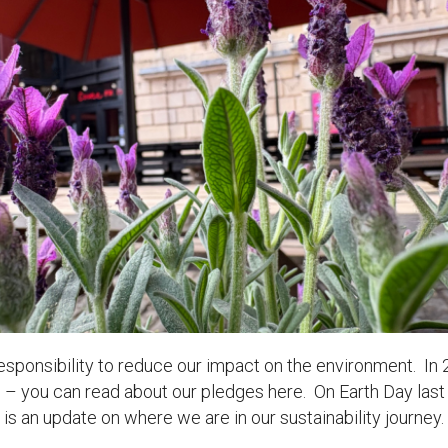
uction Services
s
 responsibility to reduce our impact on the environment. In 
 – you can read about our pledges here. On Earth Day last
is an update on where we are in our sustainability journey.