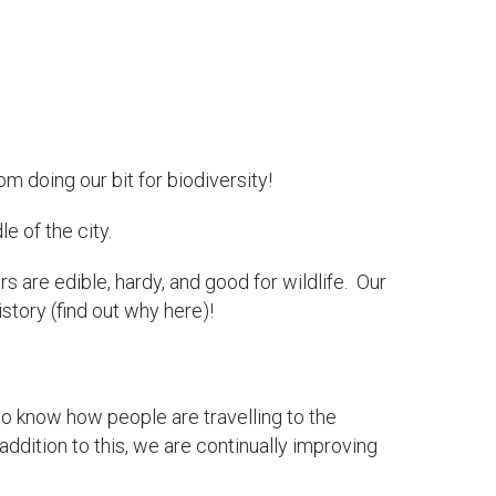
 doing our bit for biodiversity!
e of the city.
ers are edible, hardy, and good for wildlife. Our
story (find out why here)!
to know how people are travelling to the
ddition to this, we are continually improving