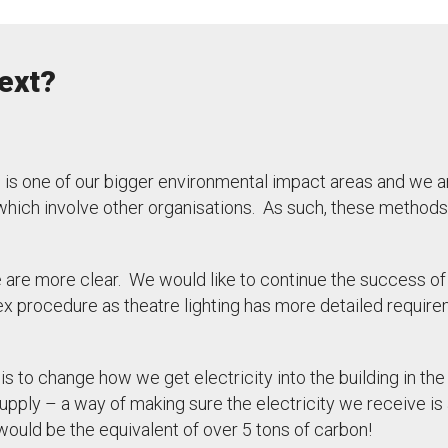
ext?
s is one of our bigger environmental impact areas and we ar
hich involve other organisations. As such, these methods
e are more clear. We would like to continue the success of 
ex procedure as theatre lighting has more detailed require
is to change how we get electricity into the building in the
supply – a way of making sure the electricity we receive is
ould be the equivalent of over 5 tons of carbon!