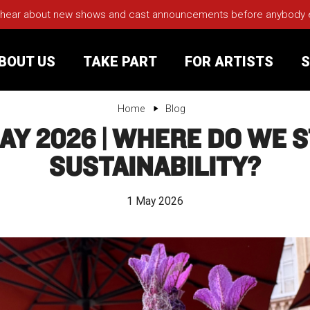
 hear about new shows and cast announcements before anybody els
BOUT US
TAKE PART
FOR ARTISTS
S
Home
Blog
AY 2026 | WHERE DO WE 
rt
Your Visit
SUSTAINABILITY?
Groups
1 May 2026
sts
nerships
s
Jobs