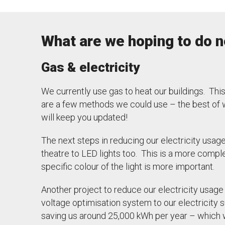
What are we hoping to do n
Gas & electricity
We currently use gas to heat our buildings. Thi
are a few methods we could use – the best of w
will keep you updated!
The next steps in reducing our electricity usag
theatre to LED lights too. This is a more compl
specific colour of the light is more important.
Another project to reduce our electricity usage 
voltage optimisation system to our electricity 
saving us around 25,000 kWh per year – which w