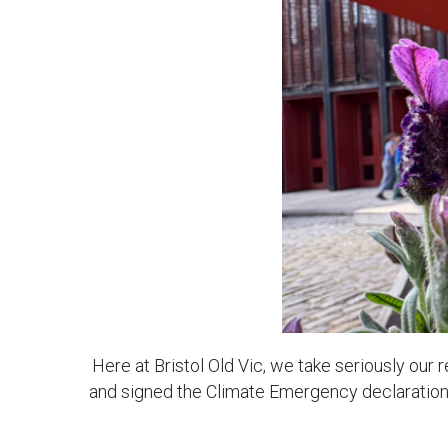
News & Blog
Prod
Hire Us
Contact U
Here at Bristol Old Vic, we take seriously our
and signed the Climate Emergency declaration