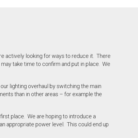
e actively looking for ways to reduce it. There
 may take time to confirm and put in place. We
our lighting overhaul by switching the main
ments than in other areas – for example the
 first place. We are hoping to introduce a
 an appropriate power level. This could end up