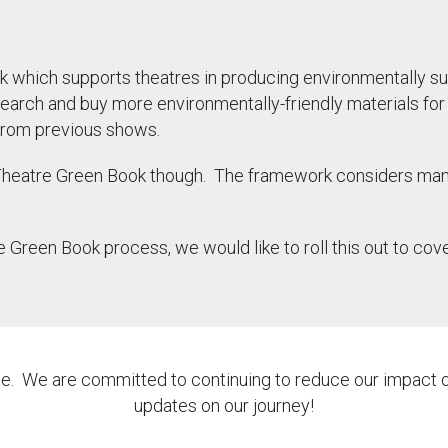
k which supports theatres in producing environmentally su
research and buy more environmentally-friendly materials f
s from previous shows.
 Theatre Green Book though. The framework considers man
e Green Book process, we would like to roll this out to 
ate. We are committed to continuing to reduce our impact o
updates on our journey!