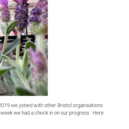
2019 we joined with other Bristol organisations
 week we had a check in on our progress. Here