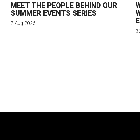
MEET THE PEOPLE BEHIND OUR
W
SUMMER EVENTS SERIES
W
E
7 Aug 2026
3