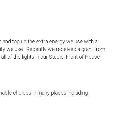
s and top up the extra energy we use with a
ricity we use. Recently we received a grant from
l of the lights in our Studio, Front of House
ainable choices in many places including: