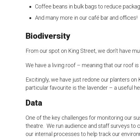
Coffee beans in bulk bags to reduce packa
And many more in our café bar and offices!
Biodiversity
From our spot on King Street, we don’t have muc
We have a living roof – meaning that our roof is 
Excitingly, we have just redone our planters on Ki
particular favourite is the lavender – a useful 
Data
One of the key challenges for monitoring our sus
theatre. We run audience and staff surveys to co
our internal processes to help track our enviro