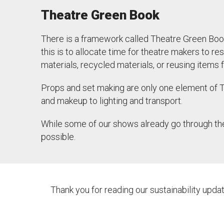
Theatre Green Book
There is a framework called Theatre Green Boo
this is to allocate time for theatre makers to 
materials, recycled materials, or reusing item
Props and set making are only one element of
and makeup to lighting and transport.
While some of our shows already go through th
possible.
Thank you for reading our sustainability upd