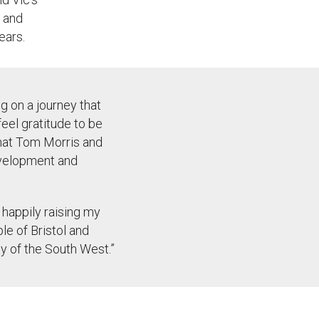
 and
ears
.
g on a journey that
feel gratitude to be
that Tom Morris and
development and
m happily raising my
le of Bristol and
ty of the
South West
.
”