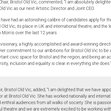
 Chair
, Bristol Old Vic, commented,
“
I am absolutely delight
 Old Vic as our next Artistic Director and Joint CEO.
have had an astonishing
calibre
of candidates apply for thi
l Old Vic, its place in UK and international theatre, and the
Morris over the last 12 years.
 visionary, a highly accomplished and award-winning direct
 Her commitment to our ambitions for Bristol Old Vic to be
ant civic space for Bristol and the region, and being an a
rsity,
inclusion
and equality is clear in everything she does.
ir, Bristol Old Vic, added,
“
I am delighted that we have app
tor at Bristol Old Vic. She has worked nationally and interna
d
enthral
audiences from all walks of society. She is passi
ul theatre and we are extremely excited to be working with