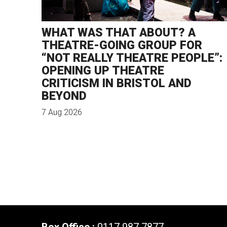
WHAT WAS THAT ABOUT? A
THEATRE-GOING GROUP FOR
“NOT REALLY THEATRE PEOPLE”:
OPENING UP THEATRE
CRITICISM IN BRISTOL AND
BEYOND
7 Aug 2026