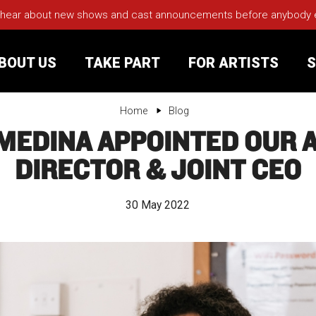
 hear about new shows and cast announcements before anybody els
BOUT US
TAKE PART
FOR ARTISTS
S
Home
Blog
MEDINA APPOINTED OUR A
rt
Your Visit
DIRECTOR & JOINT CEO
Groups
30 May 2022
sts
nerships
s
Jobs