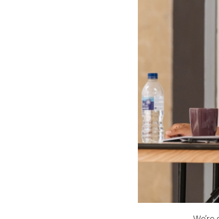
News & Blog
Prod
Hire Us
Contact U
We’re 