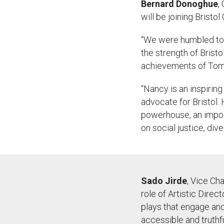
Bernard
Donoghue
,
will be joining Bristol
“
We were humbled to 
the strength of Bristo
achievements of Tom 
“
Nancy is an inspiring
advocate for Bristol.
powerhouse, an import
on social justice, dive
Sado
Jirde
, Vice Cha
role of Artistic Direc
plays that engage an
accessible and truthf