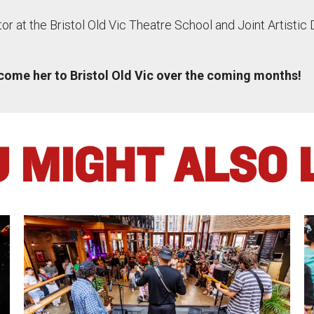
ctor at the Bristol Old Vic Theatre School and Joint Artistic 
lcome her to Bristol Old Vic over the coming months!
 MIGHT ALSO 