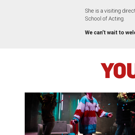
She is a visiting dire
School of Acting.
We can’t wait to we
YOU