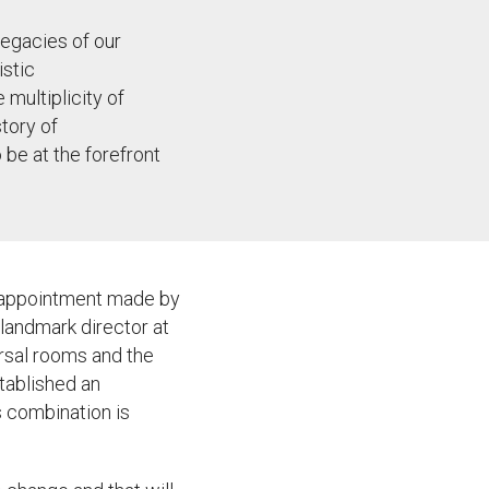
legacies of our
istic
 multiplicity of
story of
o be at the forefront
nt appointment made by
landmark director at
arsal rooms and the
tablished an
s combination is