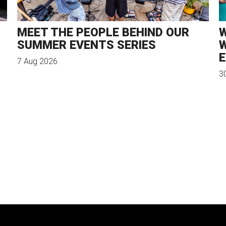
MEET THE PEOPLE BEHIND OUR
W
SUMMER EVENTS SERIES
W
E
7 Aug 2026
3