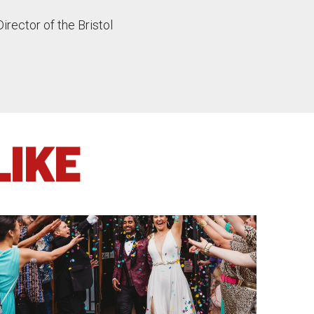
Director of the Bristol
LIKE