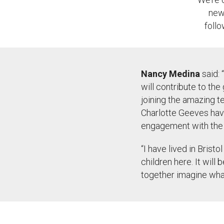
new 
foll
Nancy Medina
said:
“
will contribute to the
joining the amazing t
Charlotte Geeves have
engagement with the w
“
I have lived in Bristo
children here. It will 
together imagine what 