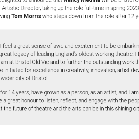
Artistic Director, taking up the role full-time
in
spring 2023
owing
Tom Morris
who steps down from the role after 12 y
I feel a great sense of awe and excitement to be embarkin
 great legacy of leading England’s oldest working theatre. I 
eam at Bristol Old Vic and to further the outstanding work 
 initiated
for excellence in creativity, innovation, artist 
ider city of Bristol.
l for 14 years, have grown as a person, as an artist, and I a
be a great
honour
to listen, reflect, and engage with the peop
the future of theatre and the arts can be in this shining ci