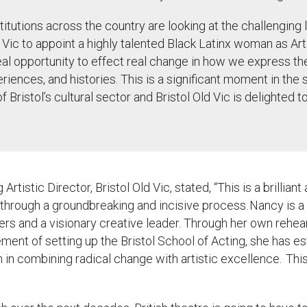
stitutions across the country are looking at the challenging 
ld Vic to appoint a highly talented Black Latinx woman as Art
eal opportunity to effect real change in how we express the
periences, and histories. This is a significant moment in the 
f Bristol
’
s cultural sector and Bristol Old Vic is delighted t
g Artistic Director, Bristol Old Vic, stated,
“This is a brillia
through a groundbreaking and incisive process. Nancy is a 
ers and a visionary creative leader. Through her own rehe
ment of setting up the Bristol School of Acting, she has es
in combining radical change with artistic excellence. Thi