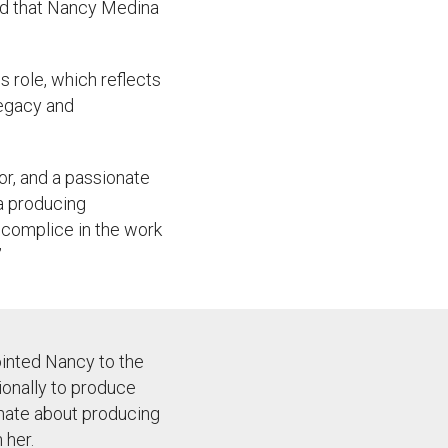
ed that Nancy Medina
s role, which reflects
 legacy and
or, and a passionate
 a producing
ccomplice in the work
”
ointed Nancy to the
tionally to produce
onate about producing
 her.