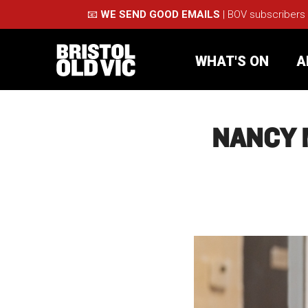
📧
WE SEND GOOD EMAILS
| BOV subscribers
WHAT'S ON
A
NANCY 
What's On
Take Pa
Café Bar
Schools
About Us
For Arti
Membership
Part
Support Us
Acces