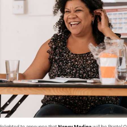
uction Services
s
delighted to
announce that
Nancy Medina
will be Bristol O