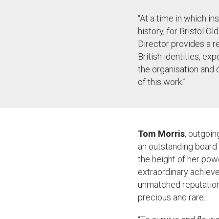
“
At a time in which in
history, for Bristol O
Director
provides
a r
British identities, ex
the
organisation
and o
of this work.”
Tom Morris
, outgoin
an outstanding board 
the height of her pow
extraordinary achieve
unmatched reputation 
precious and rare.