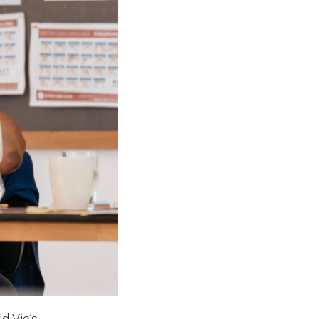
ld Vic’s