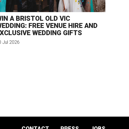
IN A BRISTOL OLD VIC
EDDING: FREE VENUE HIRE AND
XCLUSIVE WEDDING GIFTS
0 Jul 2026
CONTACT
PRESS
JOBS