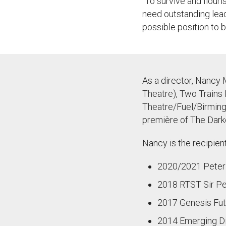
“
To
survive and flouri
need outstanding lea
possible position to b
As a director, Nancy 
Theatre), Two Trains 
Theatre/Fuel/Birming
première of The Darke
Nancy is the recipien
2020/2021 Peter H
2018 RTST Sir Pet
2017 Genesis Fut
2014 Emerging Di