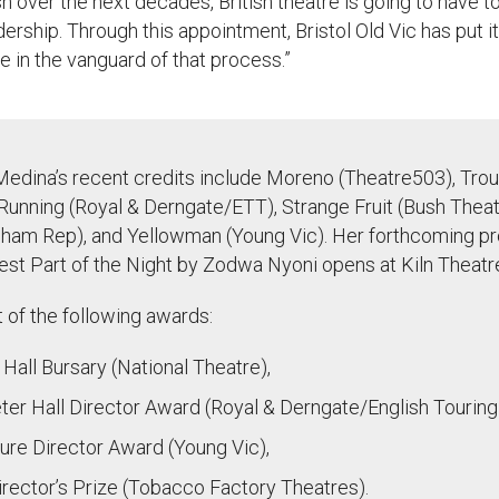
sh over the next decades, British theatre is going to have t
dership. Through this appointment
,
Bristol Old Vic has put it
e in the vanguard of that process.
”
Medina’s recent credits include Moreno (Theatre503), Trou
Running (Royal & Derngate/ETT), Strange Fruit (Bush Theatr
ham Rep), and Yellowman (Young Vic). Her forthcoming pr
st Part of the Night by Zodwa Nyoni opens at Kiln Theatre
t of the following awards:
all Bursary (National Theatre),
er Hall Director Award (Royal & Derngate/English Touring
ure Director Award (Young Vic),
rector’s Prize (Tobacco Factory Theatres).