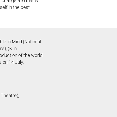
o change and that will
self in the best
ble in Mind (National
e), (Kiln
oduction of the world
 on 14 July.
 Theatre),