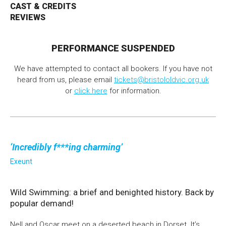
CAST & CREDITS
REVIEWS
Bristol Old Vic, King Street, Bristol, BS1 4ED
PERFORMANCE SUSPENDED
We have attempted to contact all bookers. If you have not
heard from us, please email
tickets@bristololdvic.org.uk
DONATE AND SUPPORT
or
click here
for information.
Incredibly f***ing charming
Exeunt
Wild Swimming: a brief and benighted history. Back by
popular demand!
Nell and Oscar meet on a deserted beach in Dorset. It’s