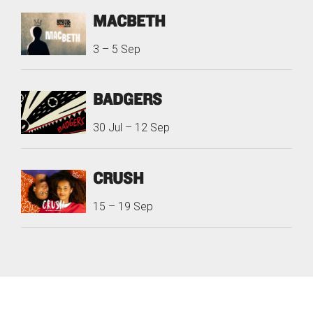
MACBETH
3
–
5 Sep
BADGERS
30 Jul
–
12 Sep
CRUSH
15
–
19 Sep