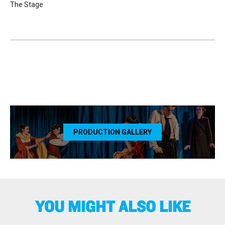
The Stage
PRODUCTION GALLERY
YOU MIGHT ALSO LIKE