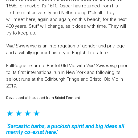
1595...or maybe it’s 1610. Oscar has returned from his
first term at university and Nell is doing f*ck all. They
will meet here, again and again, on this beach, for the next
400 years. Stuff will change, as it does with time. They will
try to keep up.
Wild Swimming
is an interrogation of gender and privilege
and a wilfully ignorant history of English Literature.
FullRogue return to Bristol Old Vic with
Wild Swimming
prior
to its first international run in New York and following its
sellout runs at the Edinburgh Fringe and Bristol Old Vic in
2019.
Developed with support from Bristol Ferment
★ ★ ★ ★
Sarcastic barbs, a puckish spirit and big ideas all
merrily co-exist here.