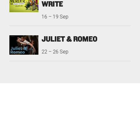
WRITE
16
–
19 Sep
JULIET & ROMEO
22
–
26 Sep