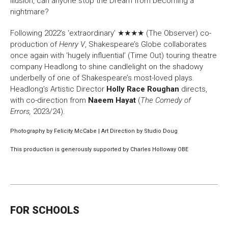
illusion, can anyone stop the Dream from becoming a
nightmare?
Following 2022’s ‘extraordinary’ ★★★★ (The Observer) co-
production of
Henry V
, Shakespeare’s Globe collaborates
once again with ‘hugely influential’ (Time Out) touring theatre
company Headlong to shine candlelight on the shadowy
underbelly of one of Shakespeare’s most-loved plays.
Headlong’s Artistic Director
Holly Race Roughan
directs,
with co-direction from
Naeem Hayat
(
The Comedy of
Errors,
2023/24).
Photography by Felicity McCabe | Art Direction by Studio Doug
This production is generously supported by Charles Holloway OBE
FOR SCHOOLS