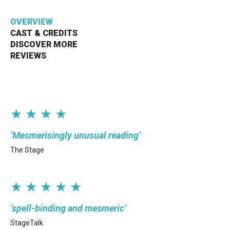
Bristol Old Vic, King Street, Bristol, BS1 4ED
OVERVIEW
CAST & CREDITS
DISCOVER MORE
REVIEWS
DONATE AND SUPPORT
★ ★ ★ ★
Mesmerisingly unusual reading
The Stage
★ ★ ★ ★ ★
spell-binding and mesmeric
StageTalk