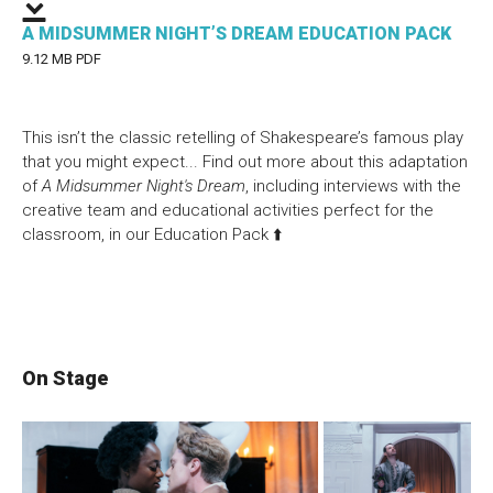
A MIDSUMMER NIGHT’S DREAM EDUCATION PACK
9.12 MB PDF
This isn’t the classic retelling of Shakespeare’s famous play
that you might expect...
Find out more about this adaptation
of
A Midsummer Night's Dream
, including interviews with the
creative team and educational activities perfect for the
classroom, in our Education Pack ⬆️
On Stage