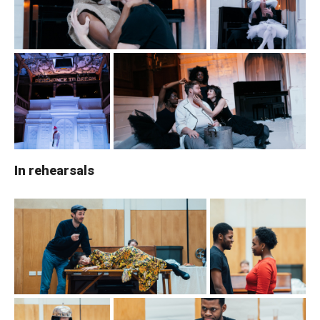
In rehearsals