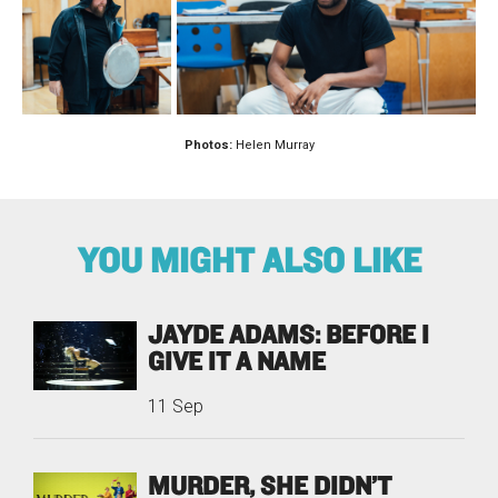
Photos:
Helen Murray
YOU MIGHT ALSO LIKE
JAYDE ADAMS: BEFORE I
GIVE IT A NAME
11 Sep
MURDER, SHE DIDN’T