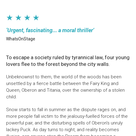
★ ★ ★ ★
Urgent, fascinating... a moral thriller
WhatsOnStage
To escape a society ruled by tyrannical law, four young
lovers flee to the forest beyond the city walls.
Unbeknownst to them, the world of the woods has been
unsettled by a fierce battle between the Fairy King and
Queen, Oberon and Titania, over the ownership of a stolen
child.
Snow starts to fall in summer as the dispute rages on, and
more people fall victim to the jealousy-fuelled forces of the
powerful pair, and the disturbing spells of Oberon’s unruly
lackey Puck. As day turns to night, and reality becomes