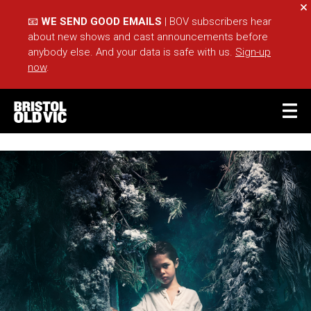
Cl
📧
WE SEND GOOD EMAILS
| BOV subscribers hear
about new shows and cast announcements before
anybody else. And your data is safe with us.
Sign-up
now
.
BASKET
ACCOUNT
Sea
What's On
Take Part
Your Visit
Café Bar
Schools
Groups