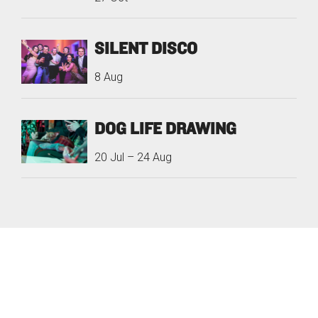
SILENT DISCO
8 Aug
DOG LIFE DRAWING
20 Jul
–
24 Aug