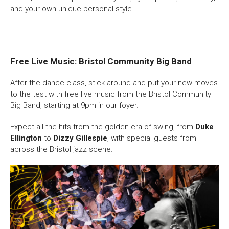
and your own unique personal style.
Free Live Music: Bristol Community Big Band
After the dance class, stick around and put your new moves
to the test with free live music from the Bristol Community
Big Band, starting at 9pm in our foyer.
Expect all the hits from the golden era of swing, from
Duke
Ellington
to
Dizzy Gillespie
, with special guests from
across the Bristol jazz scene.