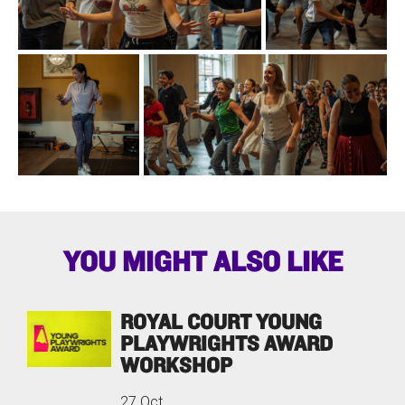
YOU MIGHT ALSO LIKE
ROYAL COURT YOUNG
PLAYWRIGHTS AWARD
WORKSHOP
27 Oct