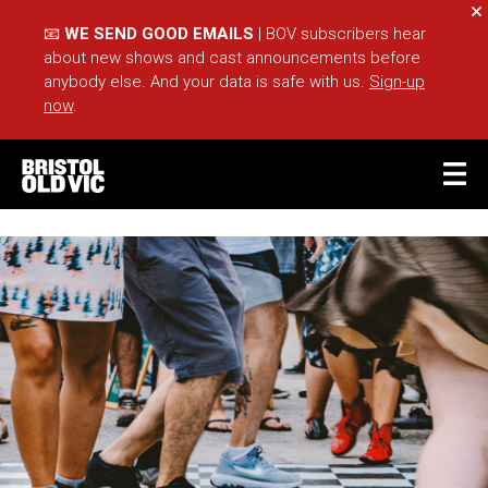
Cl
📧
WE SEND GOOD EMAILS
| BOV subscribers hear
about new shows and cast announcements before
anybody else. And your data is safe with us.
Sign-up
now
.
BASKET
ACCOUNT
Sea
What's On
Take Part
Your Visit
Café Bar
Schools
Groups