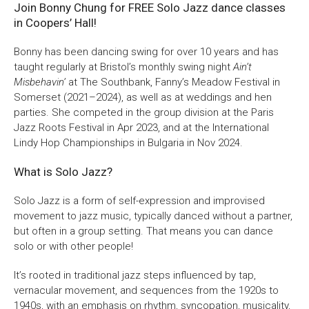
Join Bonny Chung for FREE Solo Jazz dance classes
in Coopers’ Hall!
Bristol Old Vic, King Street, Bristol, BS1 4ED
Bonny has been dancing swing for over 10 years and has
taught regularly at Bristol’s monthly swing night
Ain’t
Misbehavin’
at The Southbank, Fanny’s Meadow Festival in
Somerset (2021–2024), as well as at weddings and hen
DONATE AND SUPPORT
parties. She competed in the group division at the Paris
Jazz Roots Festival in Apr 2023, and at the International
Lindy Hop Championships in Bulgaria in Nov 2024.
What is Solo Jazz?
Solo Jazz is a form of self-expression and improvised
movement to jazz music, typically danced without a partner,
but often in a group setting. That means you can dance
solo or with other people!
It’s rooted in traditional jazz steps influenced by tap,
vernacular movement, and sequences from the 1920s to
1940s, with an emphasis on rhythm, syncopation, musicality,