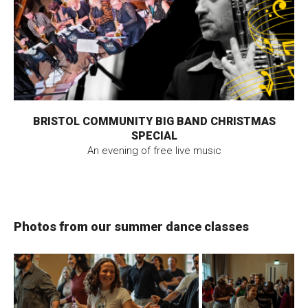
BRISTOL COMMUNITY BIG BAND CHRISTMAS
SPECIAL
An evening of free live music
Photos from our summer dance classes