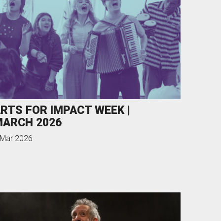
RTS FOR IMPACT WEEK |
ARCH 2026
 Mar 2026