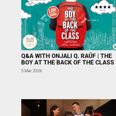
Q&A WITH ONJALI Q. RAÚF | THE
BOY AT THE BACK OF THE CLASS
5 Mar 2026