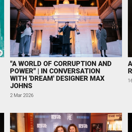
"A WORLD OF CORRUPTION AND
A
POWER" | IN CONVERSATION
R
WITH 'DREAM' DESIGNER MAX
1
JOHNS
2 Mar 2026