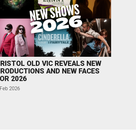
RISTOL OLD VIC REVEALS NEW
RODUCTIONS AND NEW FACES
OR 2026
 Feb 2026