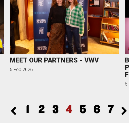
MEET OUR PARTNERS - VWV
B
P
6 Feb 2026
F
5
1
2
3
4
5
6
7