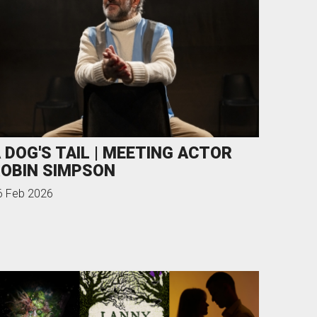
 DOG'S TAIL | MEETING ACTOR
OBIN SIMPSON
6 Feb 2026