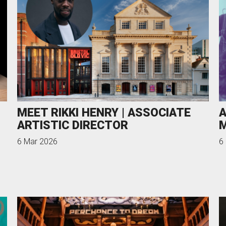
uction Services
s
MEET RIKKI HENRY | ASSOCIATE
A
ARTISTIC DIRECTOR
M
6 Mar 2026
6