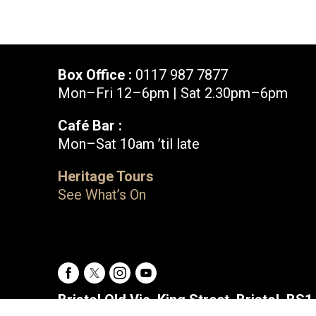
Box Office :
0117 987 7877
Mon–Fri 12–6pm | Sat 2.30pm–6pm
Café Bar :
Mon–Sat 10am ’til late
Box Office :
0117 987 7877
Heritage Tours
Mon–Fri 12–6pm | Sat 2.30pm–6pm
See What’s On
Facebook
X
Instagram
Youtube
Bristol Old Vic, King Street, Bristol, BS1 4ED
Facebook
X
Instagram
Youtube
Bristol Old Vic, King Street, Bristol, BS