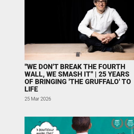
News & Blog
Prod
Hire Us
Contact U
"WE DON'T BREAK THE FOURTH
WALL, WE SMASH IT" | 25 YEARS
OF BRINGING 'THE GRUFFALO' TO
LIFE
25 Mar 2026