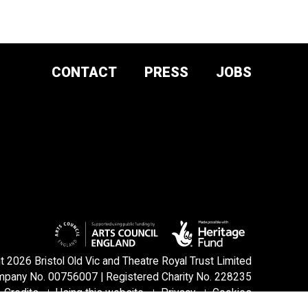
CONTACT
PRESS
JOBS
DONATE AND
SUPPORT
SIGN UP TO OUR NEWSLETTER
 2026 Bristol Old Vic and Theatre Royal Trust Limited
pany No. 00756007 | Registered Charity No. 228235
Credits
Using this website
Privacy
Cookies