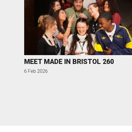
MEET MADE IN BRISTOL 260
6 Feb 2026