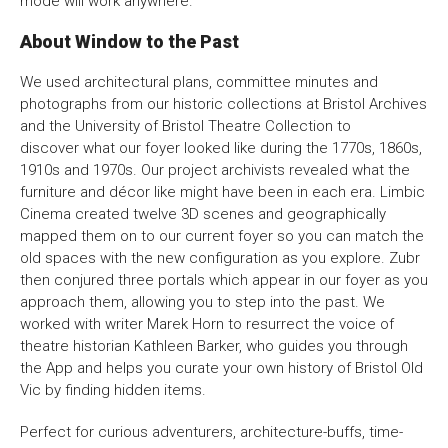
mode will work anywhere.
Bristol Old Vic, King Street, Bristol, BS1 4ED
About Window to the Past
We used architectural plans, committee minutes and
photographs from our historic collections at Bristol Archives
and the University of Bristol Theatre Collection to
discover what our foyer looked like during the 1770s, 1860s,
DONATE AND SUPPORT
1910s and 1970s. Our project archivists revealed what the
furniture and décor like might have been in each era. Limbic
Cinema created twelve 3D scenes and geographically
mapped them on to our current foyer so you can match the
old spaces with the new configuration as you explore. Zubr
then conjured three portals which appear in our foyer as you
approach them, allowing you to step into the past. We
worked with writer Marek Horn to resurrect the voice of
theatre historian Kathleen Barker, who guides you through
the App and helps you curate your own history of Bristol Old
Vic by finding hidden items.
Perfect for curious adventurers, architecture-buffs, time-