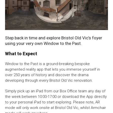
About Us
For Artists
Noises Off: 250 Years of Sound Technology in
Membership
Partnerships
the Theatre
Support Us
Access
The House is Open
Trials and Triumphs: 250 Years of theatre on
Jobs
News & Blog
King Street
Production Services
Hire Us
Step back in time and explore Bristol Old Vic’s foyer
King Street: From Marsh to Metropolis
using your very own Window to the Past.
Contact Us
An Audience With the Past
What to Expect
Window to the Past is a ground-breaking bespoke
Box Office :
0117 987 7877
augmented reality app that lets you immerse yourself in
Mon–Fri 12–6pm | Sat 2.30pm–6pm
over 250 years of history and discover the drama
developing through every Bristol Old Vic renovation.
Bar & Café :
Mon–Sat 10am ’til late
Simply pick up an iPad from our Box Office team any day of
the week between 10:00-17:00 or download the App directly
Heritage Tours
to your personal iPad to start exploring. Please note, AR
See What’s On
mode will only work onsite at Bristol Old Vic, whilst Armchair
Facebook
X
Instagram
Youtube