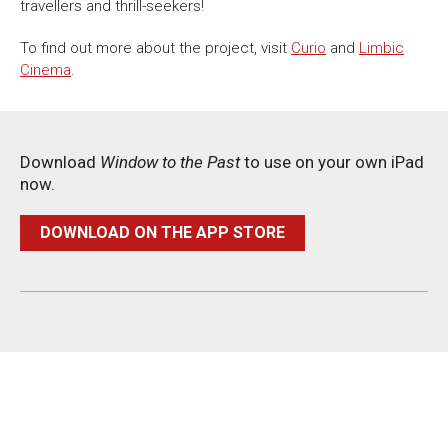
travellers and thrill-seekers!
To find out more about the project, visit
Curio
and
Limbic
Cinema
.
Download
Window to the Past
to use on your own iPad
now.
DOWNLOAD ON THE APP STORE