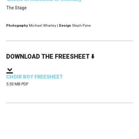
The Stage
Photography
Michael Wharley |
Design
Steph Pyne
DOWNLOAD THE FREESHEET ⬇️
CHOIR BOY FREESHEET
5.53 MB PDF