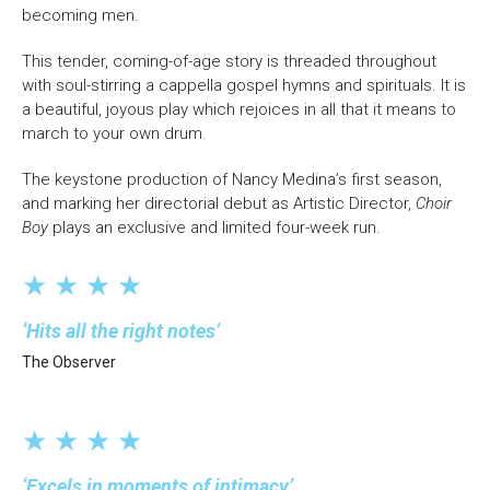
becoming men.
This tender, coming-of-age story is threaded throughout
with soul-stirring a cappella gospel hymns and spirituals. It is
a beautiful, joyous play which rejoices in all that it means to
march to your own drum.
The keystone production of Nancy Medina’s first season,
and marking her directorial debut as Artistic Director,
Choir
Boy
plays an exclusive and limited four-week run.
★ ★ ★ ★
Hits all the right notes
The Observer
★ ★ ★ ★
Excels in moments of intimacy