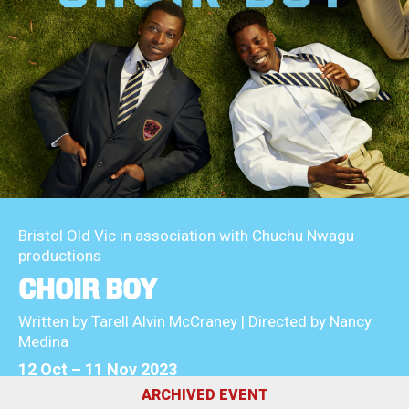
About Us
For Artists
Membership
Partnerships
Support Us
Access
Jobs
News & Blog
Production Services
Hire Us
Contact Us
Box Office :
0117 987 7877
Bristol Old Vic in association with Chuchu Nwagu
Mon–Fri 12–6pm | Sat 2.30pm–6pm
productions
CHOIR BOY
Bar & Café :
Mon–Sat 10am ’til late
Written by Tarell Alvin McCraney | Directed by Nancy
Medina
Heritage Tours
12 Oct
–
11 Nov 2023
See What’s On
ARCHIVED EVENT
Facebook
X
Instagram
Youtube