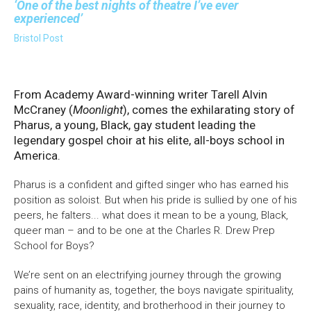
One of the best nights of theatre I’ve ever
experienced
Bristol Post
From Academy Award-winning writer Tarell Alvin
McCraney (
Moonlight
), comes the exhilarating story of
Pharus, a young, Black, gay student leading the
legendary gospel choir at his elite, all-boys school in
America.
Pharus is a confident and gifted singer who has earned his
position as soloist. But when his pride is sullied by one of his
peers, he falters... what does it mean to be a young, Black,
queer man – and to be one at the Charles R. Drew Prep
School for Boys?
We’re sent on an electrifying journey through the growing
pains of humanity as, together, the boys navigate spirituality,
sexuality, race, identity, and brotherhood in their journey to