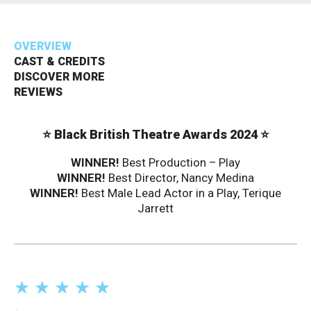
Bristol Old Vic, King Street, Bristol, BS1 4ED
OVERVIEW
CAST & CREDITS
DISCOVER MORE
REVIEWS
DONATE AND SUPPORT
⭐ Black British Theatre Awards 2024 ⭐
WINNER!
Best Production – Play
WINNER!
Best Director, Nancy Medina
WINNER!
Best Male Lead Actor in a Play, Terique
Jarrett
★ ★ ★ ★ ★