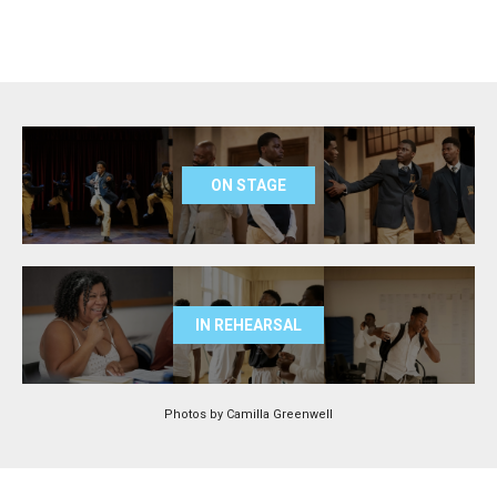
ON STAGE
IN REHEARSAL
Photos by Camilla Greenwell