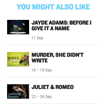
YOU MIGHT ALSO LIKE
JAYDE ADAMS: BEFORE I
GIVE IT A NAME
11 Sep
MURDER, SHE DIDN’T
WRITE
16
–
19 Sep
JULIET & ROMEO
22
–
26 Sep