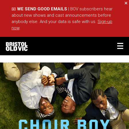
Cl
📧
WE SEND GOOD EMAILS
| BOV subscribers hear
about new shows and cast announcements before
anybody else. And your data is safe with us.
Sign-up
now
.
BASKET
ACCOUNT
Sea
What's On
Take Part
Your Visit
Café Bar
Schools
Groups