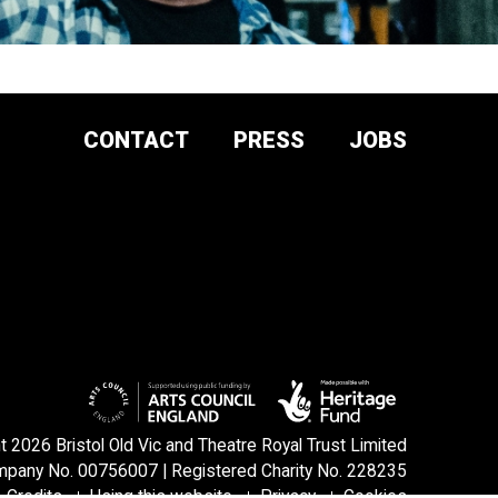
CONTACT
PRESS
JOBS
DONATE AND
SUPPORT
SIGN UP TO OUR NEWSLETTER
 2026 Bristol Old Vic and Theatre Royal Trust Limited
pany No. 00756007 | Registered Charity No. 228235
Credits
Using this website
Privacy
Cookies