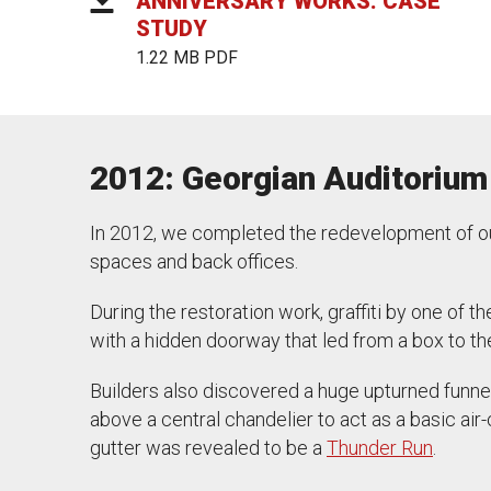
ANNIVERSARY WORKS: CASE
STUDY
1.22 MB PDF
2012: Georgian Auditorium
In 2012, we completed the redevelopment of our
spaces and back offices.
During the restoration work, graffiti by one of t
with a hidden doorway that led from a box to th
Builders also discovered a huge upturned funnel 
above a central chandelier to act as a basic air
gutter was revealed to be a
Thunder Run
.