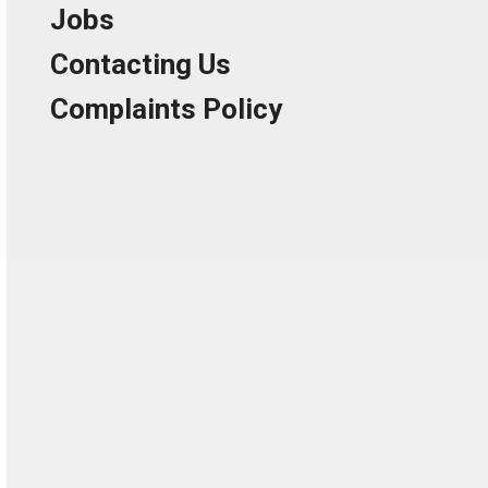
Jobs
Contacting Us
Complaints Policy