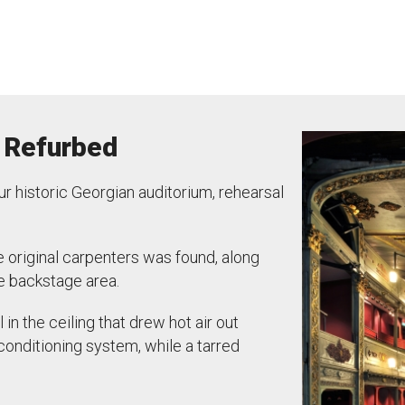
 Refurbed
 historic Georgian auditorium, rehearsal
he original carpenters was found, along
e backstage area.
in the ceiling that drew hot air out
-conditioning system, while a tarred