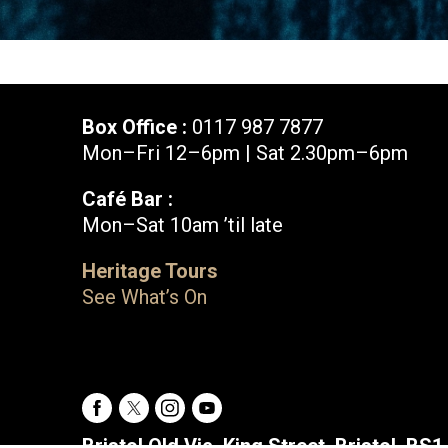
Box Office :
0117 987 7877
Mon–Fri 12–6pm | Sat 2.30pm–6pm
Café Bar :
Mon–Sat 10am ’til late
Box Office :
0117 987 7877
Heritage Tours
Mon–Fri 12–6pm | Sat 2.30pm–6pm
See What’s On
Facebook
X
Instagram
Youtube
Bristol Old Vic, King Street, Bristol, BS1 4ED
Facebook
X
Instagram
Youtube
Bristol Old Vic, King Street, Bristol, BS