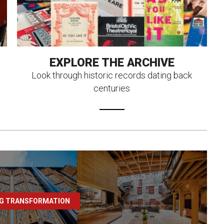
EXPLORE THE ARCHIVE
Look through historic records dating back
centuries
NG TRANSFORMATION