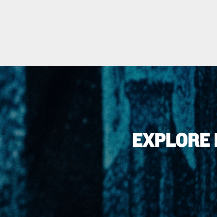
EXPLORE 