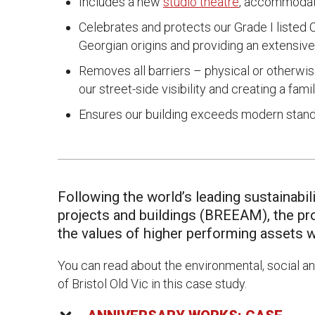
Includes a new
studio theatre
, accommodat
Celebrates and protects our Grade I listed Co
Georgian origins and providing an extensive
Removes all barriers – physical or otherwi
our street-side visibility and creating a fami
Ensures our building exceeds modern standar
Following the world’s leading sustainab
projects and buildings (BREEAM), the pro
the values of higher performing assets w
You can read about the environmental, social a
of Bristol Old Vic in this case study.