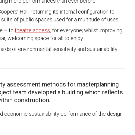
ing more performances than ever before
opers’ Hall, returning its internal configuration to
 suite of public spaces used for a multitude of uses
se – to
theatre access
, for everyone; whilst improving
liar, welcoming space for all to enjoy
ds of environmental sensitivity and sustainability
ility assessment methods for masterplanning
ject team developed a building which reflects
ithin construction.
nd economic sustainability performance of the design