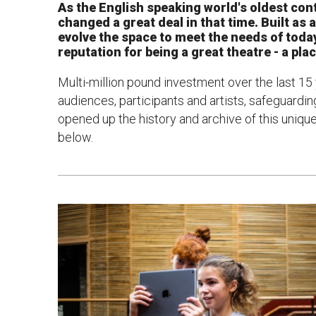
As the English speaking world's oldest con
changed a great deal in that time. Built as 
News & Blog
Prod
evolve the space to meet the needs of today
reputation for being a great theatre - a pla
Hire Us
Contact U
Multi-million pound investment over the last 15
audiences, participants and artists, safeguardin
opened up the history and archive of this uniq
below.