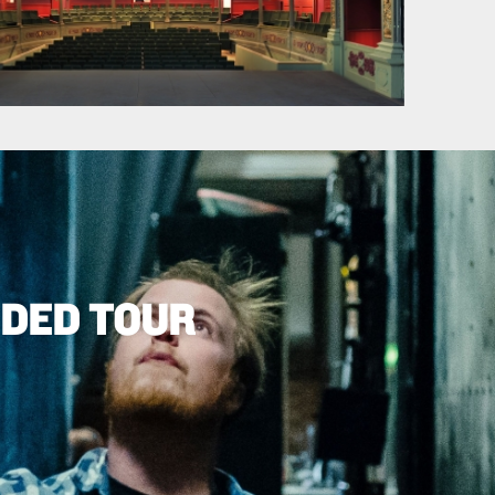
IDED TOUR