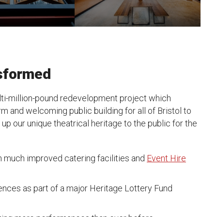
nsformed
ti-million-pound redevelopment project which
 and welcoming public building for all of Bristol to
p our unique theatrical heritage to the public for the
h much improved catering facilities and
Event Hire
ences as part of a major Heritage Lottery Fund