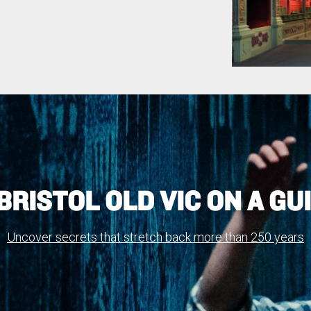
BRISTOL OLD VIC ON A GU
Uncover secrets that stretch back more than 250 years