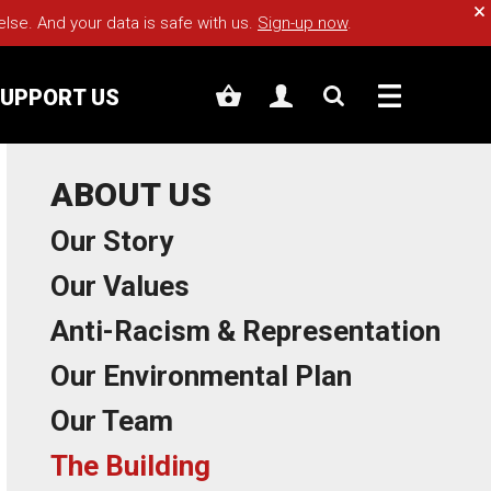
Cl
e. And your data is safe with us.
Sign-up now
.
UPPORT US
ABOUT US
Our Story
Our Values
Anti-Racism & Representation
Our Environmental Plan
Our Team
The Building