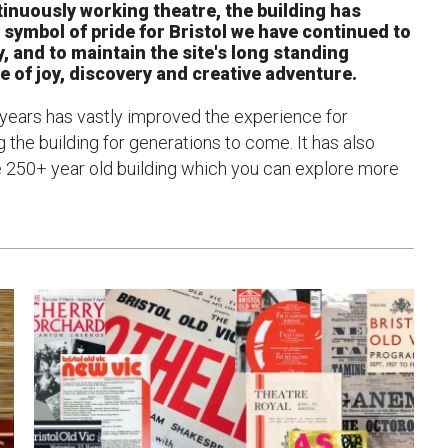
tinuously working theatre, the building has
a symbol of pride for Bristol we have continued to
uction Services
, and to maintain the site's long standing
ce of joy, discovery and creative adventure.
s
 years has vastly improved the experience for
g the building for generations to come. It has also
ue 250+ year old building which you can explore more