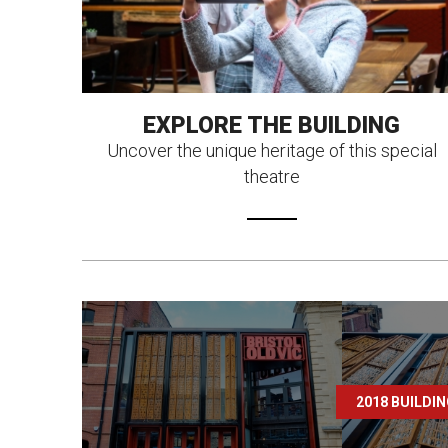
EXPLORE THE BUILDING
Uncover the unique heritage of this special
theatre
2018 BUILDI