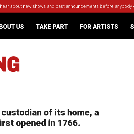
 hear about new shows and cast announcements before anybody els
BOUT US
TAKE PART
FOR ARTISTS
S
NG
rt
Your Visit
Groups
sts
d custodian of its home, a
nerships
first opened in 1766.
s
Jobs