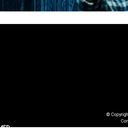
© Copyright
Com
1 4ED