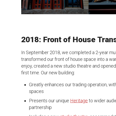
2018: Front of House Tra
In September 2018, we completed a 2-year mul
transformed our front of house space into a warm
enjoy, created a new studio theatre and opened u
first time. Our new building:
Greatly enhances our trading operation, wit
spaces
Presents our unique
Heritage
to wider audi
partnership